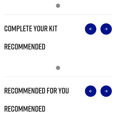
Complete Your Kit
Recommended
Recommended for you
Recommended