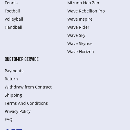
Tennis
Mizuno Neo Zen
Football
Wave Rebellion Pro
Volleyball
Wave Inspire
Handball
Wave Rider
Wave Sky
Wave Skyrise
Wave Horizon
CUSTOMER SERVICE
Payments
Return
Withdraw from Сontract
Shipping
Terms And Conditions
Privacy Policy
FAQ