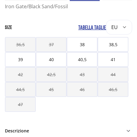
Iron Gate/Black Sand/Fossil
TABELLA TAGLIE
EU
SIZE
36,5
37
38
38,5
39
40
40,5
41
42
42,5
43
44
44,5
45
46
46,5
47
Descrizione