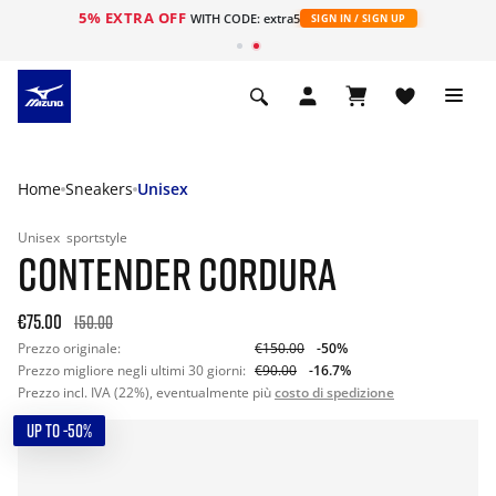
5% EXTRA OFF
WITH CODE: extra5
SIGN IN / SIGN UP
Home
Sneakers
Unisex
Unisex
sportstyle
CONTENDER CORDURA
€75.00
150.00
Prezzo originale:
€150.00
-50%
Prezzo migliore negli ultimi 30 giorni:
€90.00
-16.7%
Prezzo incl. IVA (22%), eventualmente più
costo di spedizione
UP TO -50%