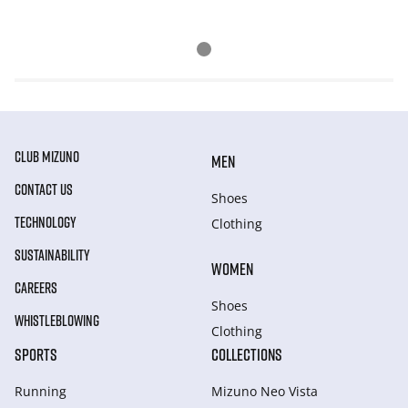
CLUB MIZUNO
MEN
CONTACT US
Shoes
TECHNOLOGY
Clothing
SUSTAINABILITY
WOMEN
CAREERS
Shoes
WHISTLEBLOWING
Clothing
SPORTS
COLLECTIONS
Running
Mizuno Neo Vista