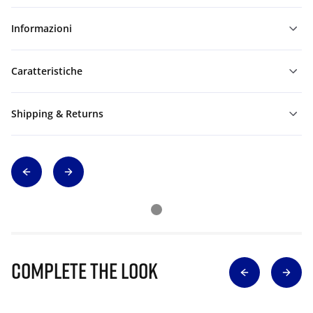
Informazioni
Caratteristiche
Shipping & Returns
Complete The Look