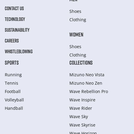
CONTACT US
Shoes
TECHNOLOGY
Clothing
SUSTAINABILITY
WOMEN
CAREERS
Shoes
WHISTLEBLOWING
Clothing
SPORTS
COLLECTIONS
Running
Mizuno Neo Vista
Tennis
Mizuno Neo Zen
Football
Wave Rebellion Pro
Volleyball
Wave Inspire
Handball
Wave Rider
Wave Sky
Wave Skyrise
Wave Horizon