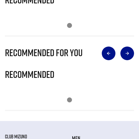
Recommended for you
Recommended
CLUB MIZUNO
MEN