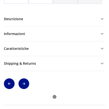
Descrizione
Informazioni
Caratteristiche
Shipping & Returns