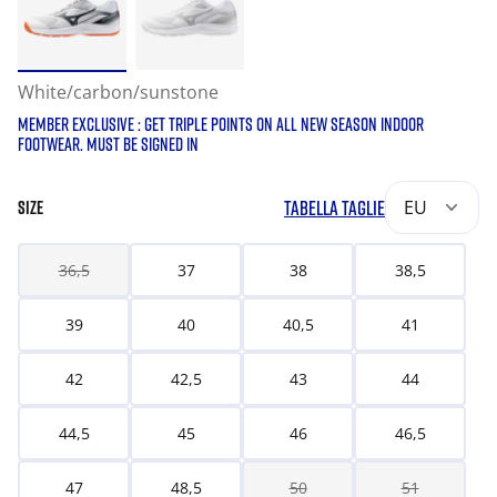
White/carbon/sunstone
MEMBER EXCLUSIVE : GET TRIPLE POINTS ON ALL NEW SEASON INDOOR
FOOTWEAR. MUST BE SIGNED IN
TABELLA TAGLIE
EU
SIZE
36,5
37
38
38,5
39
40
40,5
41
42
42,5
43
44
44,5
45
46
46,5
47
48,5
50
51