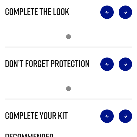
Complete The Look
Don’t Forget Protection
Complete Your Kit
Recommended