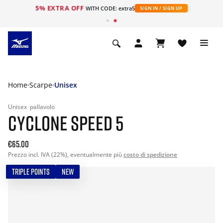
5% EXTRA OFF
WITH CODE: extra5
SIGN IN / SIGN UP
Home
Scarpe
Unisex
Unisex
pallavolo
CYCLONE SPEED 5
€65.00
Prezzo incl. IVA (22%), eventualmente più
costo di spedizione
TRIPLE POINTS
NEW