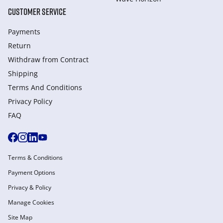
CUSTOMER SERVICE
Payments
Return
Withdraw from Сontract
Shipping
Terms And Conditions
Privacy Policy
FAQ
Terms & Conditions
Payment Options
Privacy & Policy
Manage Cookies
Site Map