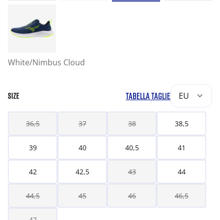
White/Nimbus Cloud
TABELLA TAGLIE
EU
SIZE
36,5
37
38
38,5
39
40
40,5
41
42
42,5
43
44
44,5
45
46
46,5
47