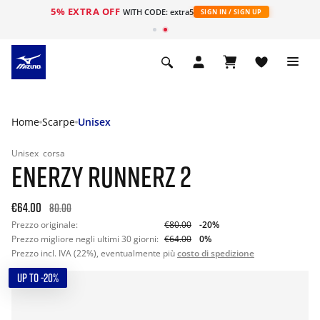
5% EXTRA OFF
WITH CODE: extra5
SIGN IN / SIGN UP
Home
Scarpe
Unisex
Unisex
corsa
ENERZY RUNNERZ 2
€64.00
80.00
Prezzo originale:
€80.00
-20%
Prezzo migliore negli ultimi 30 giorni:
€64.00
0%
Prezzo incl. IVA (22%), eventualmente più
costo di spedizione
UP TO -20%