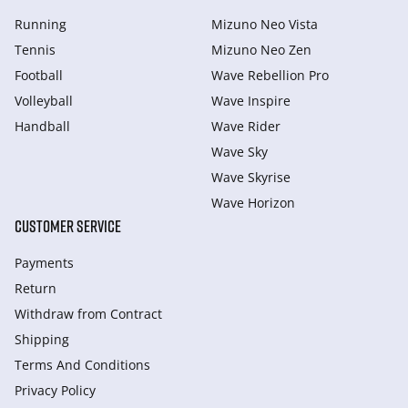
Running
Mizuno Neo Vista
Tennis
Mizuno Neo Zen
Football
Wave Rebellion Pro
Volleyball
Wave Inspire
Handball
Wave Rider
Wave Sky
Wave Skyrise
Wave Horizon
CUSTOMER SERVICE
Payments
Return
Withdraw from Сontract
Shipping
Terms And Conditions
Privacy Policy