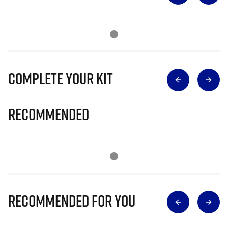
Complete Your Kit
Recommended
Recommended for you