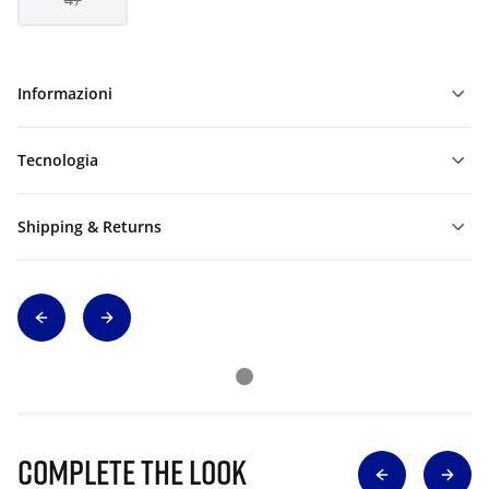
Informazioni
Tecnologia
Shipping & Returns
Complete The Look