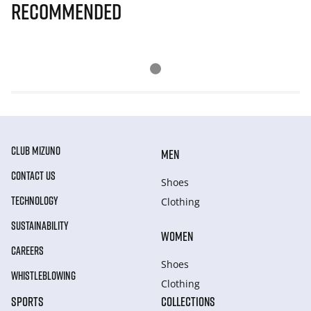
Recommended
CLUB MIZUNO
MEN
CONTACT US
Shoes
TECHNOLOGY
Clothing
SUSTAINABILITY
WOMEN
CAREERS
Shoes
WHISTLEBLOWING
Clothing
SPORTS
COLLECTIONS