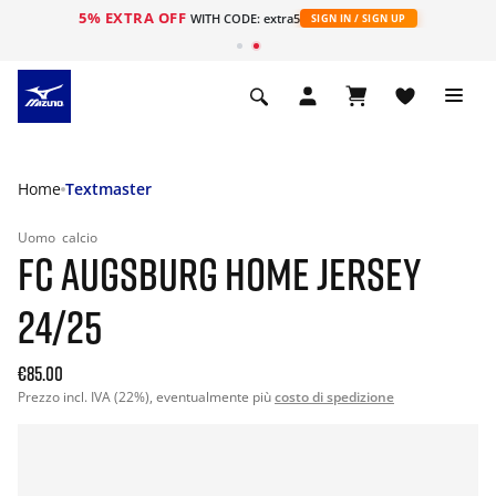
5% EXTRA OFF
WITH CODE: extra5
SIGN IN / SIGN UP
Home
Textmaster
Uomo
calcio
FC AUGSBURG HOME JERSEY
24/25
€85.00
Prezzo incl. IVA (22%), eventualmente più
costo di spedizione