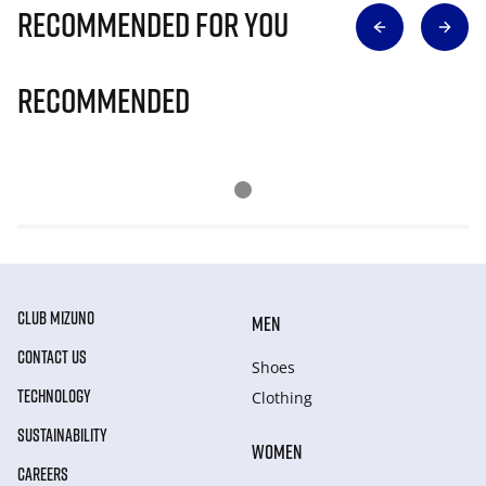
Recommended for you
Recommended
CLUB MIZUNO
MEN
CONTACT US
Shoes
TECHNOLOGY
Clothing
SUSTAINABILITY
WOMEN
CAREERS