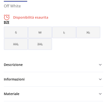
Off White
Disponibilità esaurita
SIZE
S
M
L
XL
XXL
3XL
Descrizione
Informazioni
Materiale