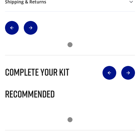
Shipping & Returns
Complete Your Kit
Recommended