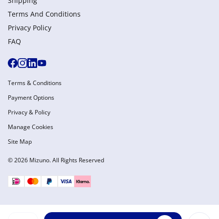
Shipping
Terms And Conditions
Privacy Policy
FAQ
Terms & Conditions
Payment Options
Privacy & Policy
Manage Cookies
Site Map
© 2026 Mizuno. All Rights Reserved