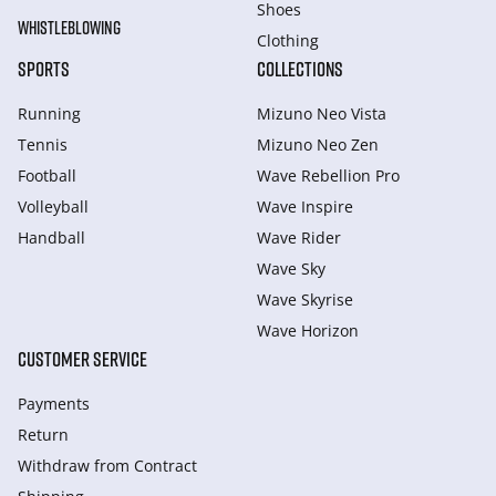
Shoes
WHISTLEBLOWING
Clothing
SPORTS
COLLECTIONS
Running
Mizuno Neo Vista
Tennis
Mizuno Neo Zen
Football
Wave Rebellion Pro
Volleyball
Wave Inspire
Handball
Wave Rider
Wave Sky
Wave Skyrise
Wave Horizon
CUSTOMER SERVICE
Payments
Return
Withdraw from Сontract