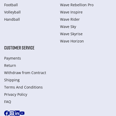
Football
Wave Rebellion Pro
Volleyball
Wave Inspire
Handball
Wave Rider
Wave Sky
Wave Skyrise
Wave Horizon
CUSTOMER SERVICE
Payments
Return
Withdraw from Сontract
Shipping
Terms And Conditions
Privacy Policy
FAQ