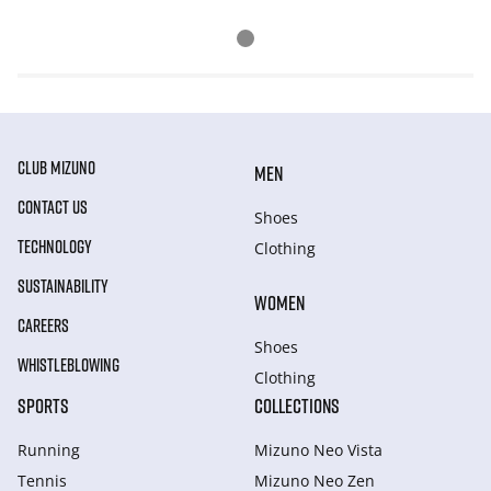
CLUB MIZUNO
MEN
CONTACT US
Shoes
TECHNOLOGY
Clothing
SUSTAINABILITY
WOMEN
CAREERS
Shoes
WHISTLEBLOWING
Clothing
SPORTS
COLLECTIONS
Running
Mizuno Neo Vista
Tennis
Mizuno Neo Zen