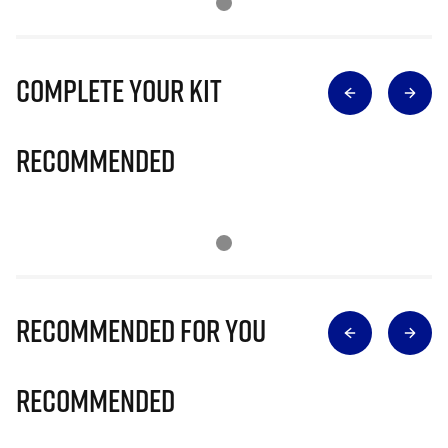
Complete Your Kit
Recommended
Recommended for you
Recommended