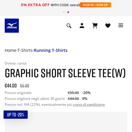
5% EXTRA OFF
WITH CODE: extra5
SIGN IN / SIGN UP
Home
T-Shirts
Running T-Shirts
Donna
corsa
GRAPHIC SHORT SLEEVE TEE(W)
€44.00
55.00
Prezzo originale:
€55.00
-20%
Prezzo migliore negli ultimi 30 giorni:
€44.00
0%
Prezzo incl. IVA (22%), eventualmente più
costo di spedizione
UP TO -20%