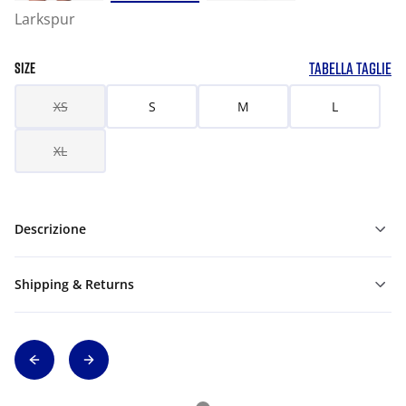
Larkspur
TABELLA TAGLIE
SIZE
XS
S
M
L
XL
Descrizione
Shipping & Returns