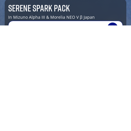
SERENE SPARK PACK
In Mizuno Alpha III & Morelia NEO V β Japan
SHOP NOW
shop by sport