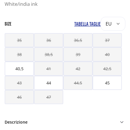
White/india ink
TABELLA TAGLIE
EU
SIZE
35
36
36,5
37
38
38,5
39
40
40,5
41
42
42,5
43
44
44,5
45
46
47
Descrizione