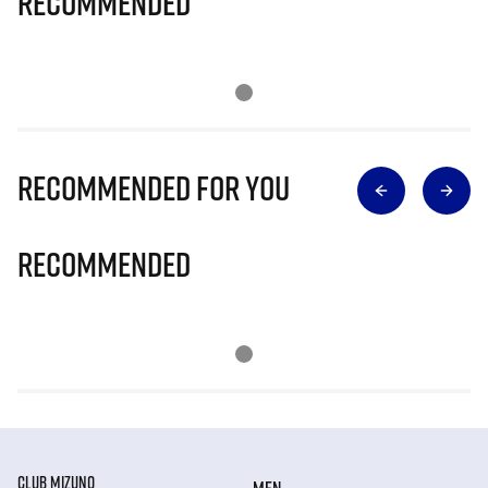
Recommended
Recommended for you
Recommended
CLUB MIZUNO