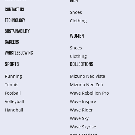
MEN
CONTACT US
Shoes
TECHNOLOGY
Clothing
SUSTAINABILITY
WOMEN
CAREERS
Shoes
WHISTLEBLOWING
Clothing
SPORTS
COLLECTIONS
Running
Mizuno Neo Vista
Tennis
Mizuno Neo Zen
Football
Wave Rebellion Pro
Volleyball
Wave Inspire
Handball
Wave Rider
Wave Sky
Wave Skyrise