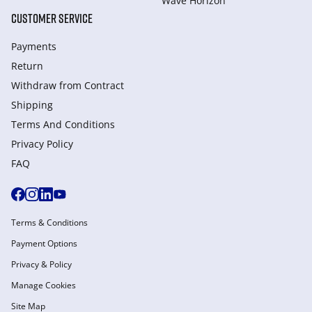
Wave Horizon
CUSTOMER SERVICE
Payments
Return
Withdraw from Сontract
Shipping
Terms And Conditions
Privacy Policy
FAQ
Terms & Conditions
Payment Options
Privacy & Policy
Manage Cookies
Site Map