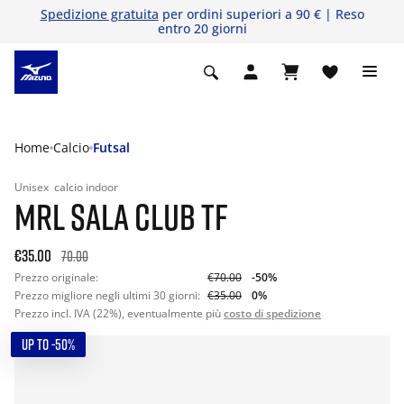
Spedizione gratuita
per ordini superiori a 90 € | Reso
entro 20 giorni
Home
Calcio
Futsal
Unisex
calcio indoor
MRL SALA CLUB TF
€35.00
70.00
Prezzo originale:
€70.00
-50%
Prezzo migliore negli ultimi 30 giorni:
€35.00
0%
Prezzo incl. IVA (22%), eventualmente più
costo di spedizione
UP TO -50%