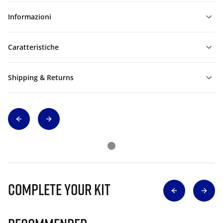
Informazioni
Caratteristiche
Shipping & Returns
Complete Your Kit