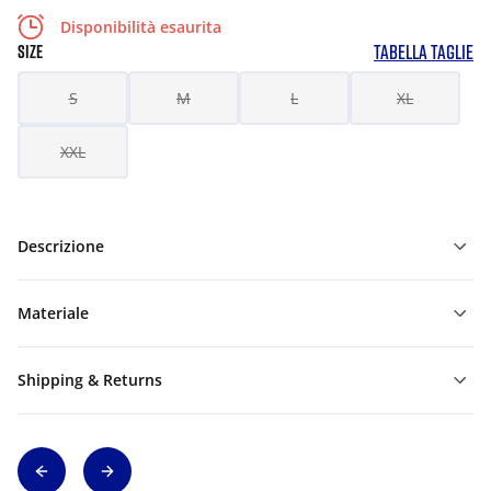
Disponibilità esaurita
TABELLA TAGLIE
SIZE
S
M
L
XL
XXL
Descrizione
Materiale
Shipping & Returns