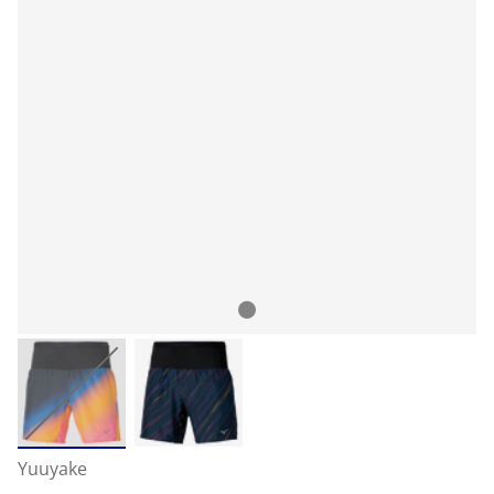
Yuuyake