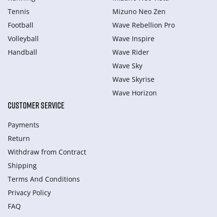
Tennis
Mizuno Neo Zen
Football
Wave Rebellion Pro
Volleyball
Wave Inspire
Handball
Wave Rider
Wave Sky
Wave Skyrise
Wave Horizon
CUSTOMER SERVICE
Payments
Return
Withdraw from Сontract
Shipping
Terms And Conditions
Privacy Policy
FAQ