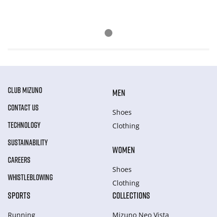
CLUB MIZUNO
MEN
CONTACT US
Shoes
TECHNOLOGY
Clothing
SUSTAINABILITY
WOMEN
CAREERS
Shoes
WHISTLEBLOWING
Clothing
SPORTS
COLLECTIONS
Running
Mizuno Neo Vista