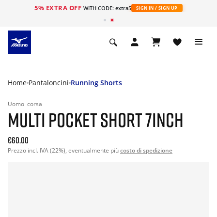
5% EXTRA OFF
WITH CODE: extra5
SIGN IN / SIGN UP
Home
Pantaloncini
Running Shorts
Uomo
corsa
MULTI POCKET SHORT 7INCH
€60.00
Prezzo incl. IVA (22%), eventualmente più
costo di spedizione