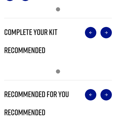
Complete Your Kit
Recommended
Recommended for you
Recommended