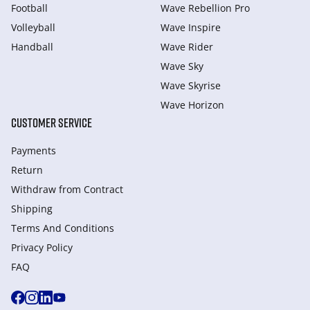
Football
Wave Rebellion Pro
Volleyball
Wave Inspire
Handball
Wave Rider
Wave Sky
Wave Skyrise
Wave Horizon
CUSTOMER SERVICE
Payments
Return
Withdraw from Сontract
Shipping
Terms And Conditions
Privacy Policy
FAQ