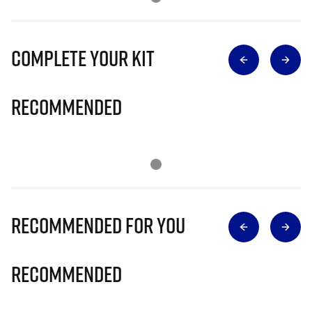
Complete Your Kit
Recommended
Recommended for you
Recommended