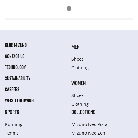
CLUB MIZUNO
MEN
CONTACT US
Shoes
TECHNOLOGY
Clothing
SUSTAINABILITY
WOMEN
CAREERS
Shoes
WHISTLEBLOWING
Clothing
SPORTS
COLLECTIONS
Running
Mizuno Neo Vista
Tennis
Mizuno Neo Zen