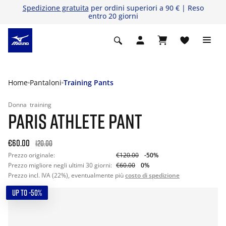
Spedizione gratuita
per ordini superiori a 90 € | Reso
entro 20 giorni
Home
Pantaloni
Training Pants
Donna
training
PARIS ATHLETE PANT
€60.00
120.00
Prezzo originale:
€120.00
-50%
Prezzo migliore negli ultimi 30 giorni:
€60.00
0%
Prezzo incl. IVA (22%), eventualmente più
costo di spedizione
UP TO -50%