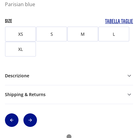
Parisian blue
TABELLA TAGLIE
SIZE
XS
S
M
L
XL
Descrizione
Shipping & Returns