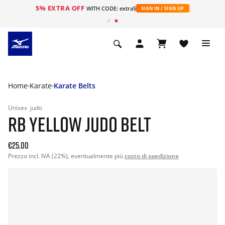
5% EXTRA OFF
WITH CODE: extra5
SIGN IN / SIGN UP
Home
Karate
Karate Belts
Unisex
judo
RB YELLOW JUDO BELT
€25.00
Prezzo incl. IVA (22%), eventualmente più
costo di spedizione