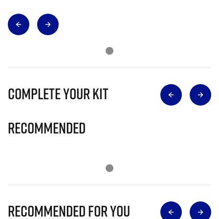
Complete Your Kit
Recommended
Recommended for you