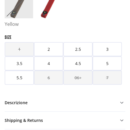
Yellow
SIZE
1
2
2.5
3
3.5
4
4.5
5
5.5
6
06+
7
Descrizione
Shipping & Returns