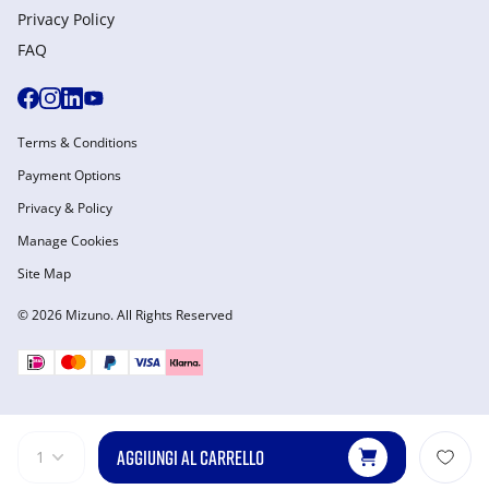
Privacy Policy
FAQ
Terms & Conditions
Payment Options
Privacy & Policy
Manage Cookies
Site Map
© 2026 Mizuno. All Rights Reserved
AGGIUNGI AL CARRELLO
1