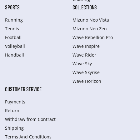
SPORTS
COLLECTIONS
Running
Mizuno Neo Vista
Tennis
Mizuno Neo Zen
Football
Wave Rebellion Pro
Volleyball
Wave Inspire
Handball
Wave Rider
Wave Sky
Wave Skyrise
Wave Horizon
CUSTOMER SERVICE
Payments
Return
Withdraw from Сontract
Shipping
Terms And Conditions