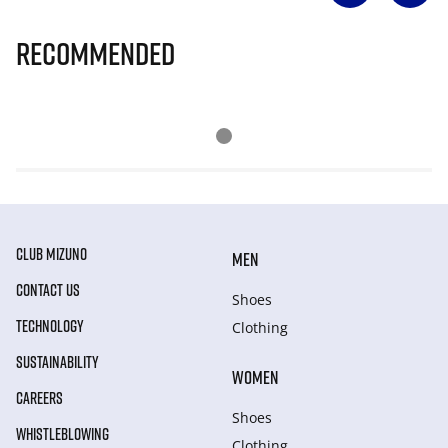
Recommended
CLUB MIZUNO
MEN
CONTACT US
Shoes
TECHNOLOGY
Clothing
SUSTAINABILITY
WOMEN
CAREERS
Shoes
WHISTLEBLOWING
Clothing