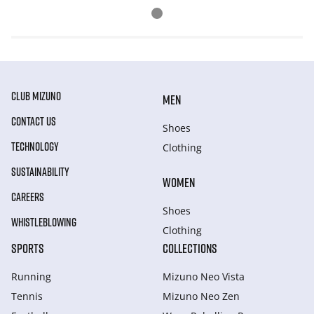
CLUB MIZUNO
MEN
CONTACT US
Shoes
TECHNOLOGY
Clothing
SUSTAINABILITY
WOMEN
CAREERS
Shoes
WHISTLEBLOWING
Clothing
SPORTS
COLLECTIONS
Running
Mizuno Neo Vista
Tennis
Mizuno Neo Zen