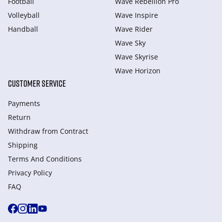
Football
Wave Rebellion Pro
Volleyball
Wave Inspire
Handball
Wave Rider
Wave Sky
Wave Skyrise
Wave Horizon
CUSTOMER SERVICE
Payments
Return
Withdraw from Сontract
Shipping
Terms And Conditions
Privacy Policy
FAQ