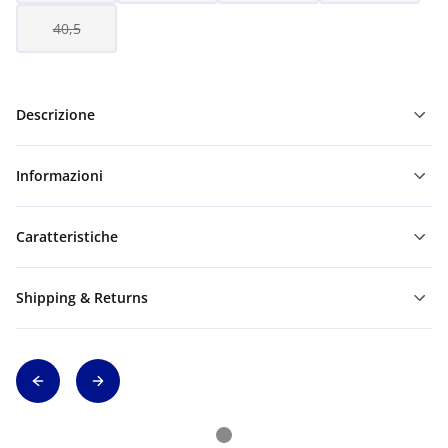
40,5
Descrizione
Informazioni
Caratteristiche
Shipping & Returns