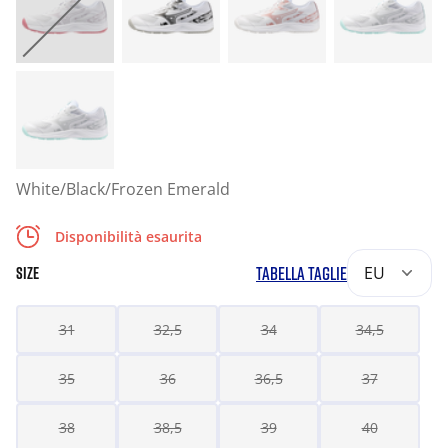
White/Black/Frozen Emerald
Disponibilità esaurita
TABELLA TAGLIE
EU
SIZE
31
32,5
34
34,5
35
36
36,5
37
38
38,5
39
40