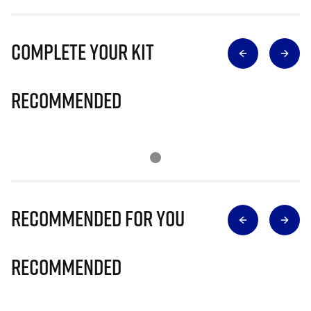
Complete Your Kit
Recommended
Recommended for you
Recommended