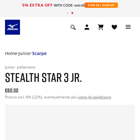
5% EXTRA OFF
WITH CODE: extra5
SIGN IN / SIGN UP
Home
Junior
Scarpe
Junior
pallamano
STEALTH STAR 3 JR.
€60.00
Prezzo incl. IVA (22%), eventualmente più
costo di spedizione