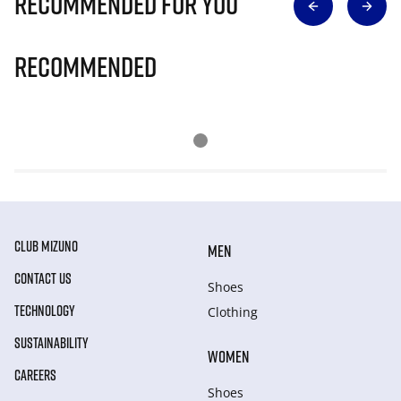
Recommended for you
Recommended
CLUB MIZUNO
MEN
CONTACT US
Shoes
TECHNOLOGY
Clothing
SUSTAINABILITY
WOMEN
CAREERS
Shoes