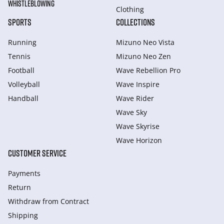
WHISTLEBLOWING
Clothing
SPORTS
COLLECTIONS
Running
Mizuno Neo Vista
Tennis
Mizuno Neo Zen
Football
Wave Rebellion Pro
Volleyball
Wave Inspire
Handball
Wave Rider
Wave Sky
Wave Skyrise
Wave Horizon
CUSTOMER SERVICE
Payments
Return
Withdraw from Сontract
Shipping