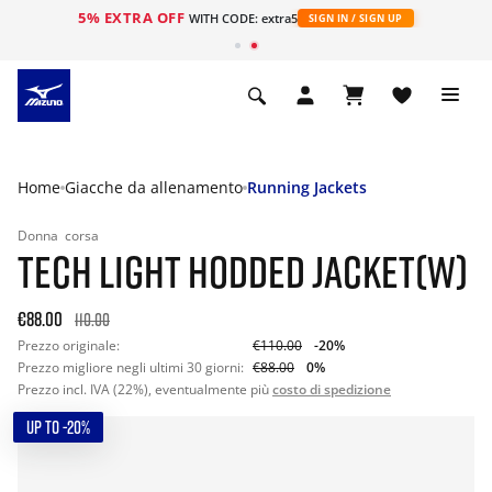
5% EXTRA OFF
WITH CODE: extra5
SIGN IN / SIGN UP
Home
Giacche da allenamento
Running Jackets
Donna
corsa
TECH LIGHT HODDED JACKET(W)
€88.00
110.00
Prezzo originale:
€110.00
-20%
Prezzo migliore negli ultimi 30 giorni:
€88.00
0%
Prezzo incl. IVA (22%), eventualmente più
costo di spedizione
UP TO -20%