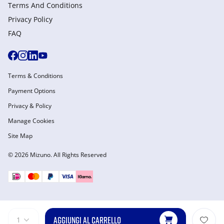
Terms And Conditions
Privacy Policy
FAQ
Terms & Conditions
Payment Options
Privacy & Policy
Manage Cookies
Site Map
© 2026 Mizuno. All Rights Reserved
AGGIUNGI AL CARRELLO
1