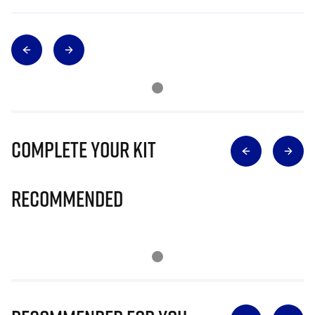
Complete Your Kit
Recommended