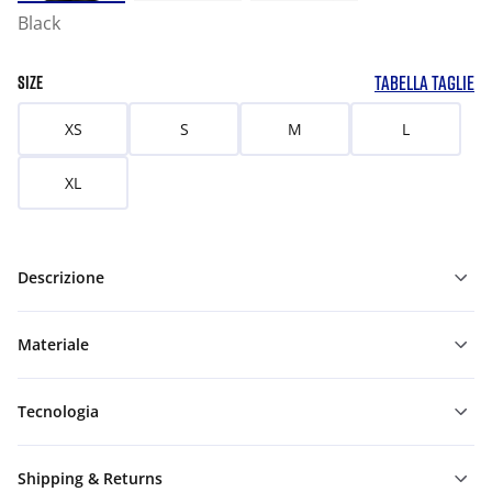
Black
TABELLA TAGLIE
SIZE
XS
S
M
L
XL
Descrizione
Materiale
Tecnologia
Shipping & Returns