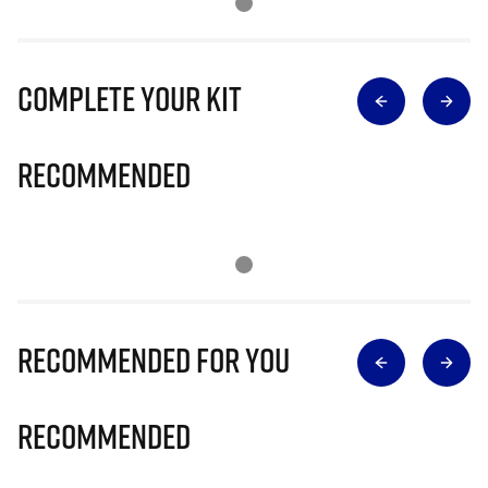
Complete Your Kit
Recommended
Recommended for you
Recommended