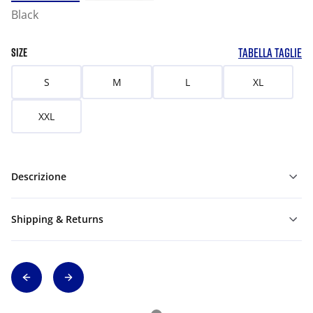
Black
TABELLA TAGLIE
SIZE
S
M
L
XL
XXL
Descrizione
Shipping & Returns