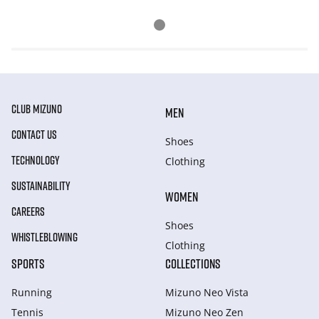
CLUB MIZUNO
MEN
CONTACT US
Shoes
TECHNOLOGY
Clothing
SUSTAINABILITY
WOMEN
CAREERS
Shoes
WHISTLEBLOWING
Clothing
SPORTS
COLLECTIONS
Running
Mizuno Neo Vista
Tennis
Mizuno Neo Zen