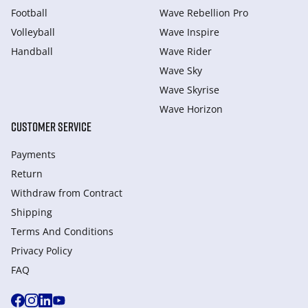
Football
Wave Rebellion Pro
Volleyball
Wave Inspire
Handball
Wave Rider
Wave Sky
Wave Skyrise
Wave Horizon
CUSTOMER SERVICE
Payments
Return
Withdraw from Сontract
Shipping
Terms And Conditions
Privacy Policy
FAQ