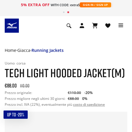
5% EXTRA OFF
WITH CODE: extra5
SIGN IN / SIGN UP
Home
Giacca
Running Jackets
Uomo
corsa
TECH LIGHT HOODED JACKET(M)
€88.00
110.00
Prezzo originale:
€110.00
-20%
Prezzo migliore negli ultimi 30 giorni:
€88.00
0%
Prezzo incl. IVA (22%), eventualmente più
costo di spedizione
UP TO -20%