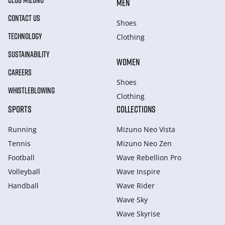
CLUB MIZUNO
MEN
CONTACT US
Shoes
TECHNOLOGY
Clothing
SUSTAINABILITY
WOMEN
CAREERS
Shoes
WHISTLEBLOWING
Clothing
SPORTS
COLLECTIONS
Running
Mizuno Neo Vista
Tennis
Mizuno Neo Zen
Football
Wave Rebellion Pro
Volleyball
Wave Inspire
Handball
Wave Rider
Wave Sky
Wave Skyrise