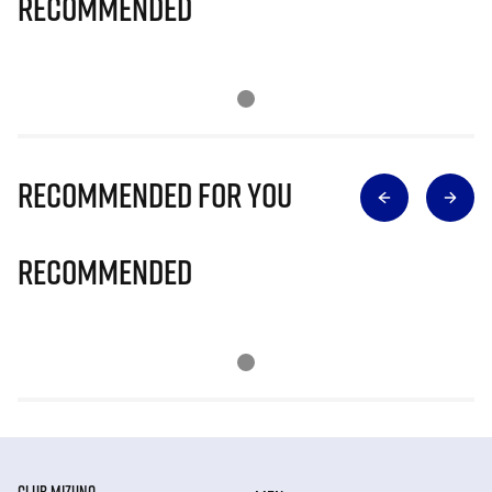
Recommended
Recommended for you
Recommended