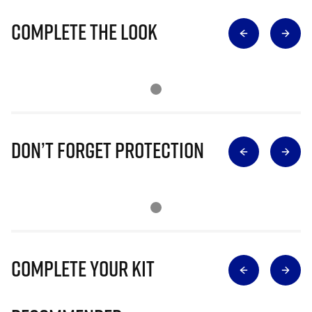
Complete The Look
Don’t Forget Protection
Complete Your Kit