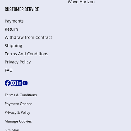
Wave Horizon
CUSTOMER SERVICE
Payments
Return
Withdraw from Сontract
Shipping
Terms And Conditions
Privacy Policy
FAQ
Terms & Conditions
Payment Options
Privacy & Policy
Manage Cookies
Site Map