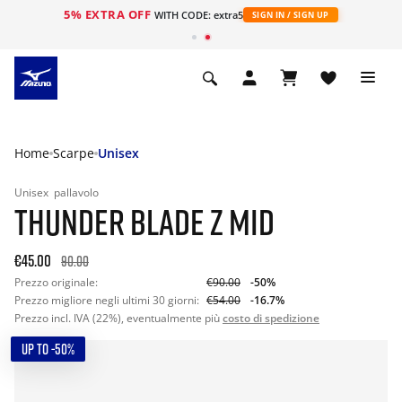
5% EXTRA OFF
WITH CODE: extra5
SIGN IN / SIGN UP
Home
Scarpe
Unisex
Unisex
pallavolo
THUNDER BLADE Z MID
€45.00
90.00
Prezzo originale:
€90.00
-50%
Prezzo migliore negli ultimi 30 giorni:
€54.00
-16.7%
Prezzo incl. IVA (22%), eventualmente più
costo di spedizione
UP TO -50%