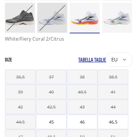
White/Fiery Coral 2/Citrus
TABELLA TAGLIE
EU
SIZE
36,5
37
38
38,5
39
40
40,5
41
42
42,5
43
44
44,5
45
46
46,5
47
48,5
50
51