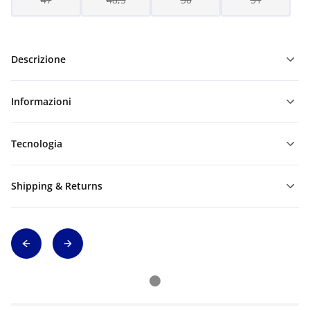
Descrizione
Informazioni
Tecnologia
Shipping & Returns