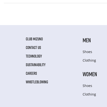
CLUB MIZUNO
MEN
CONTACT US
Shoes
TECHNOLOGY
Clothing
SUSTAINABILITY
WOMEN
CAREERS
WHISTLEBLOWING
Shoes
Clothing