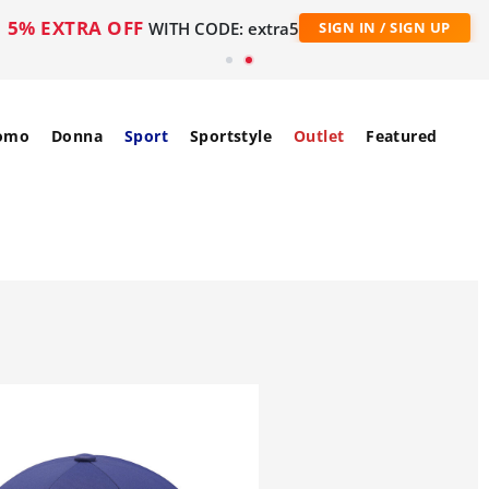
5% EXTRA OFF
WITH CODE: extra5
SIGN IN / SIGN UP
omo
Donna
Sport
Sportstyle
Outlet
Featured