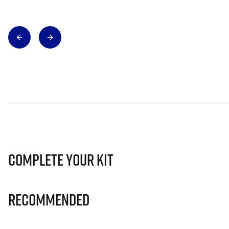
Complete Your Kit
Recommended