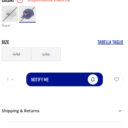
COLORI
Royal
SIZE
TABELLA TAGLIE
S/M
L/XL
NOTIFY ME
1
Shipping & Returns