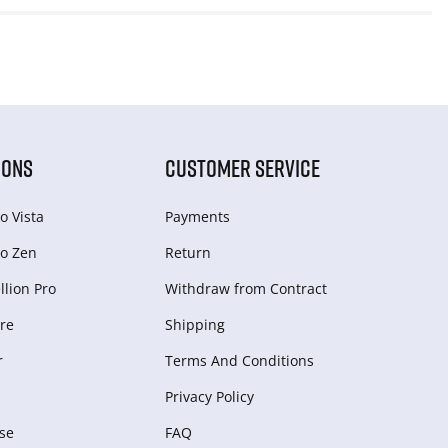
IONS
CUSTOMER SERVICE
o Vista
Payments
o Zen
Return
lion Pro
Withdraw from Сontract
re
Shipping
r
Terms And Conditions
Privacy Policy
se
FAQ