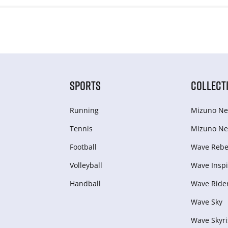
SPORTS
COLLECT
Running
Mizuno Ne
Tennis
Mizuno Ne
Football
Wave Rebel
Volleyball
Wave Inspi
Handball
Wave Ride
Wave Sky
Wave Skyri