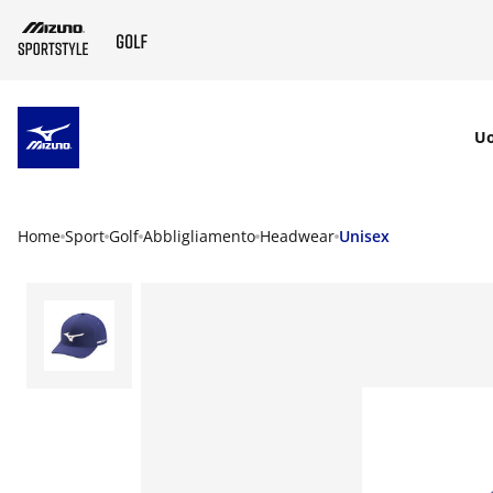
SKIP TO MAIN CONTENT
U
Home
Sport
Golf
Abbligliamento
Headwear
Unisex