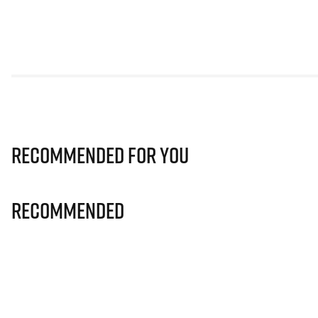
Recommended for you
Recommended