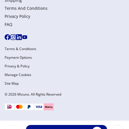
Shipping
Terms And Conditions
Privacy Policy
FAQ
Terms & Conditions
Payment Options
Privacy & Policy
Manage Cookies
Site Map
© 2026 Mizuno. All Rights Reserved