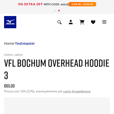
5% EXTRA OFF
WITH CODE: extra5
SIGN IN / SIGN UP
Home
Textmaster
Uomo
calcio
VFL BOCHUM OVERHEAD HOODIE
3
€65.00
Prezzo incl. IVA (22%), eventualmente più
costo di spedizione