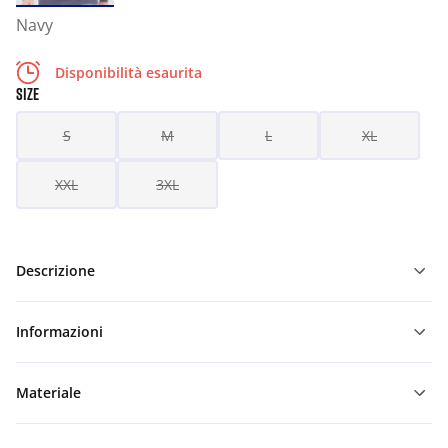
Navy
Disponibilità esaurita
SIZE
S
M
L
XL
XXL
3XL
Descrizione
Informazioni
Materiale