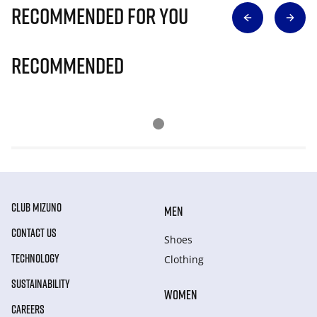
Recommended for you
Recommended
CLUB MIZUNO
MEN
CONTACT US
Shoes
TECHNOLOGY
Clothing
SUSTAINABILITY
WOMEN
CAREERS