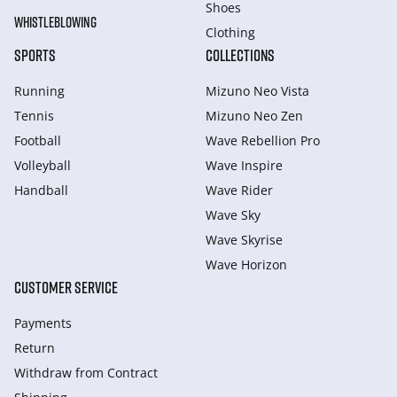
Shoes
WHISTLEBLOWING
Clothing
SPORTS
COLLECTIONS
Running
Mizuno Neo Vista
Tennis
Mizuno Neo Zen
Football
Wave Rebellion Pro
Volleyball
Wave Inspire
Handball
Wave Rider
Wave Sky
Wave Skyrise
Wave Horizon
CUSTOMER SERVICE
Payments
Return
Withdraw from Сontract