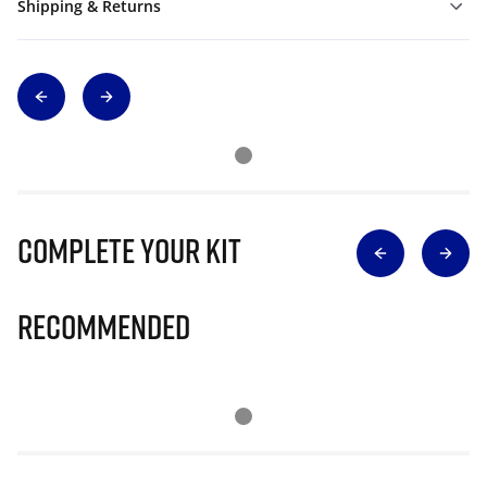
Shipping & Returns
Complete Your Kit
Recommended