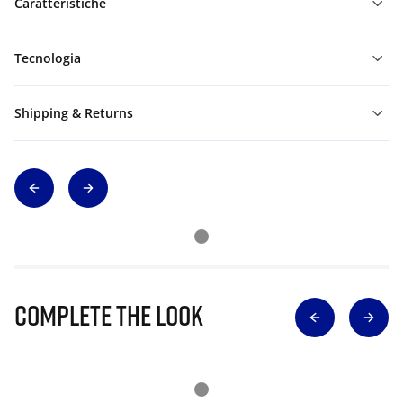
Caratteristiche
Tecnologia
Shipping & Returns
Complete The Look