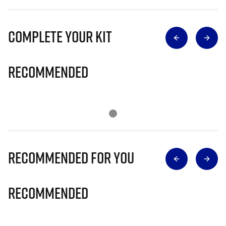
Complete Your Kit
Recommended
Recommended for you
Recommended