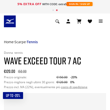
5% EXTRA OFF
WITH CODE: extra5
SIGN IN / SIGN UP
Home
Scarpe
Tennis
Donna
tennis
WAVE EXCEED TOUR 7 AC
€120.00
150.00
Prezzo originale:
€150.00
-20%
Prezzo migliore negli ultimi 30 giorni:
€120.00
0%
Prezzo incl. IVA (22%), eventualmente più
costo di spedizione
UP TO -20%