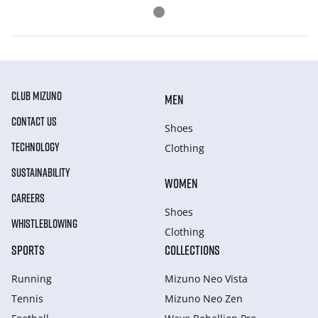
CLUB MIZUNO
MEN
CONTACT US
Shoes
TECHNOLOGY
Clothing
SUSTAINABILITY
WOMEN
CAREERS
Shoes
WHISTLEBLOWING
Clothing
SPORTS
COLLECTIONS
Running
Mizuno Neo Vista
Tennis
Mizuno Neo Zen