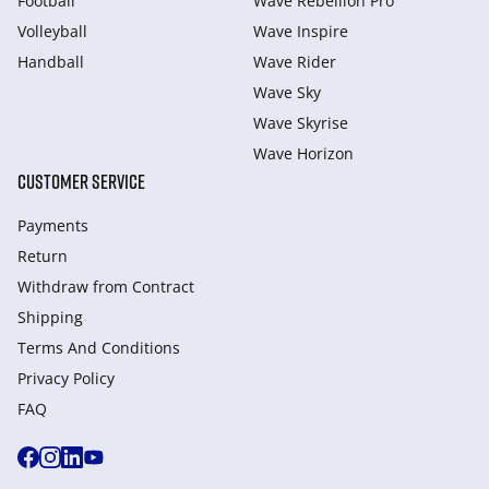
Football
Wave Rebellion Pro
Volleyball
Wave Inspire
Handball
Wave Rider
Wave Sky
Wave Skyrise
Wave Horizon
CUSTOMER SERVICE
Payments
Return
Withdraw from Сontract
Shipping
Terms And Conditions
Privacy Policy
FAQ