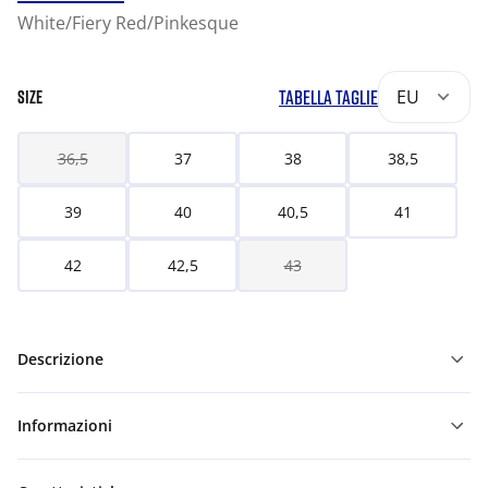
White/Fiery Red/Pinkesque
TABELLA TAGLIE
EU
SIZE
36,5
37
38
38,5
39
40
40,5
41
42
42,5
43
Descrizione
Informazioni