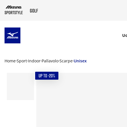
SKIP TO MAIN CONTENT
U
Home
Sport
Indoor
Pallavolo
Scarpe
Unisex
UP TO -20%