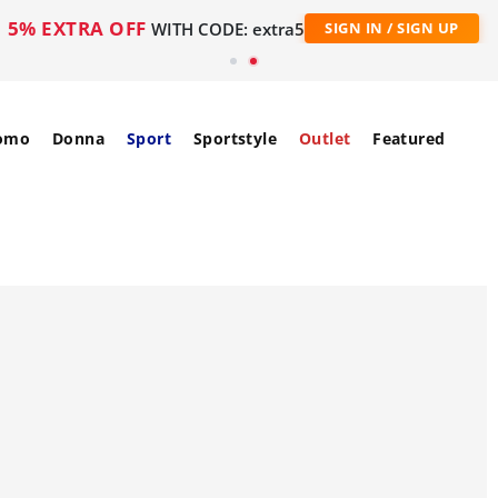
5% EXTRA OFF
WITH CODE: extra5
SIGN IN / SIGN UP
omo
Donna
Sport
Sportstyle
Outlet
Featured