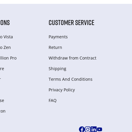
IONS
CUSTOMER SERVICE
o Vista
Payments
o Zen
Return
lion Pro
Withdraw from Сontract
re
Shipping
r
Terms And Conditions
Privacy Policy
se
FAQ
zon