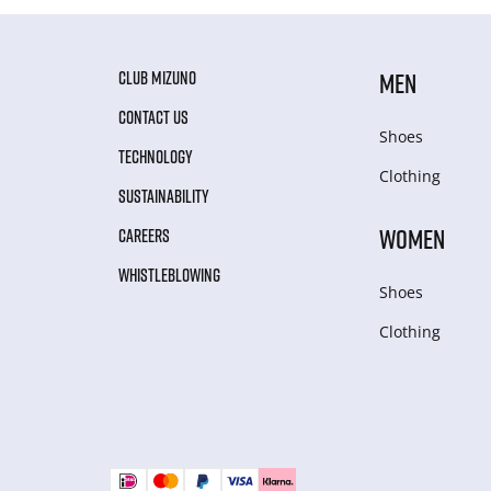
CLUB MIZUNO
MEN
CONTACT US
Shoes
TECHNOLOGY
Clothing
SUSTAINABILITY
WOMEN
CAREERS
WHISTLEBLOWING
Shoes
Clothing