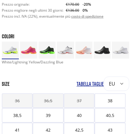
Prezzo originale:
€170.00
-20%
Prezzo migliore negli ultimi 30 giorni:
€136.00
0%
Prezzo incl. IVA (22%), eventualmente più
costo di spedizione
COLORI
White/Lightning Yellow/Dazzling Blue
SIZE
TABELLA TAGLIE
EU
36
36,5
37
38
38,5
39
40
40,5
41
42
42,5
43