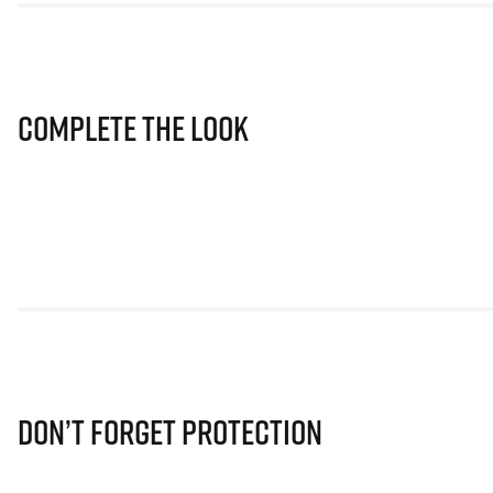
Complete The Look
Don’t Forget Protection