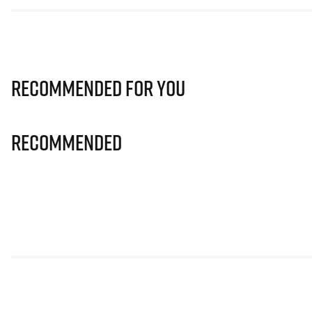
Recommended for you
Recommended