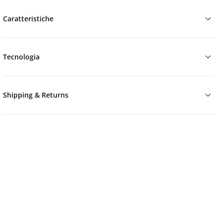
Caratteristiche
Tecnologia
Shipping & Returns