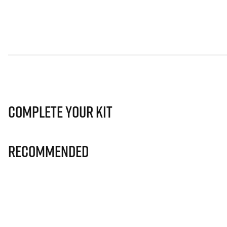
Complete Your Kit
Recommended