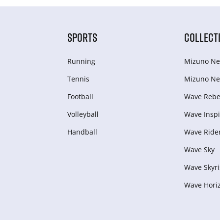
SPORTS
COLLECT
Running
Mizuno Ne
Tennis
Mizuno Ne
Football
Wave Rebel
Volleyball
Wave Inspi
Handball
Wave Ride
Wave Sky
Wave Skyri
Wave Hori