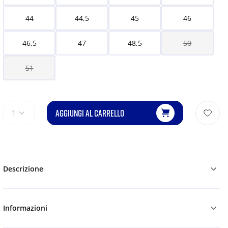
44
44,5
45
46
46,5
47
48,5
50
51
AGGIUNGI AL CARRELLO
1
Descrizione
Informazioni