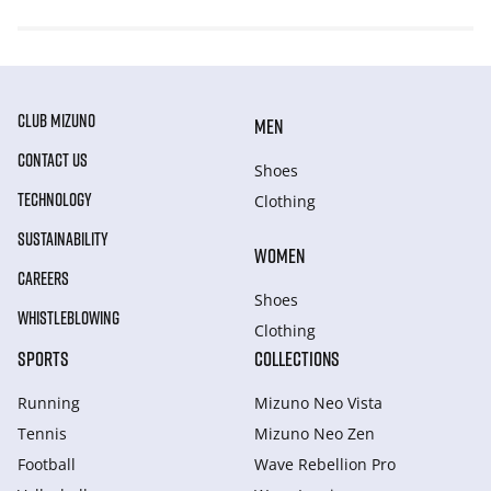
CLUB MIZUNO
MEN
CONTACT US
Shoes
TECHNOLOGY
Clothing
SUSTAINABILITY
WOMEN
CAREERS
Shoes
WHISTLEBLOWING
Clothing
SPORTS
COLLECTIONS
Running
Mizuno Neo Vista
Tennis
Mizuno Neo Zen
Football
Wave Rebellion Pro