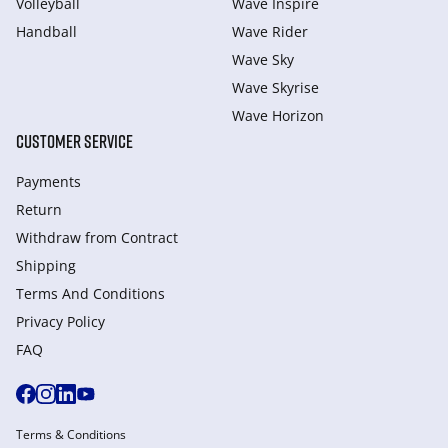
Volleyball
Wave Inspire
Handball
Wave Rider
Wave Sky
Wave Skyrise
Wave Horizon
CUSTOMER SERVICE
Payments
Return
Withdraw from Сontract
Shipping
Terms And Conditions
Privacy Policy
FAQ
Terms & Conditions