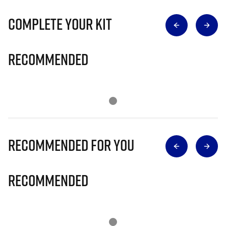
Complete Your Kit
Recommended
Recommended for you
Recommended