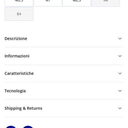
51
Descrizione
Informazioni
Caratteristiche
Tecnologia
Shipping & Returns