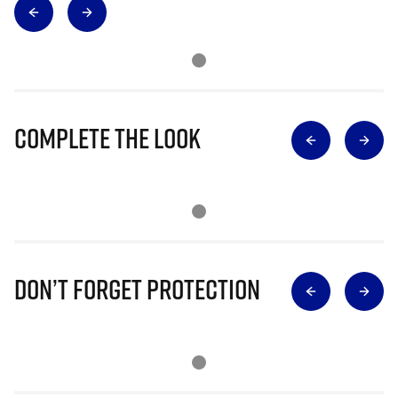
Complete The Look
Don’t Forget Protection