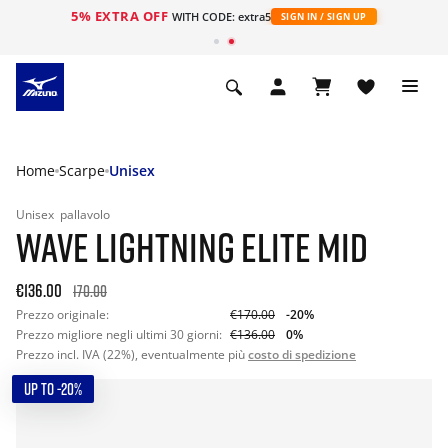
5% EXTRA OFF
WITH CODE: extra5
SIGN IN / SIGN UP
Home
Scarpe
Unisex
Unisex
pallavolo
WAVE LIGHTNING ELITE MID
€136.00
170.00
Prezzo originale:
€170.00
-20%
Prezzo migliore negli ultimi 30 giorni:
€136.00
0%
Prezzo incl. IVA (22%), eventualmente più
costo di spedizione
UP TO -20%