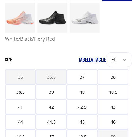
White/Black/Fiery Red
TABELLA TAGLIE
EU
SIZE
36
36,5
37
38
38,5
39
40
40,5
41
42
42,5
43
44
44,5
45
46
46,5
47
48,5
50