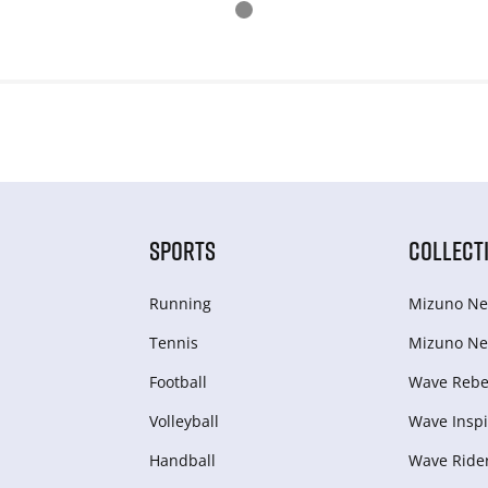
SPORTS
COLLECT
Running
Mizuno Ne
Tennis
Mizuno Ne
Football
Wave Rebel
Volleyball
Wave Inspi
Handball
Wave Ride