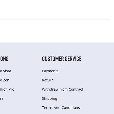
IONS
CUSTOMER SERVICE
o Vista
Payments
o Zen
Return
lion Pro
Withdraw from Сontract
re
Shipping
r
Terms And Conditions