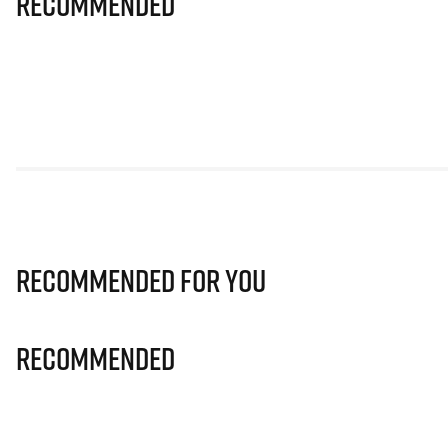
Recommended
Recommended for you
Recommended