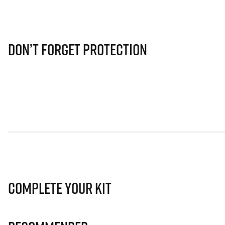
Don’t Forget Protection
Complete Your Kit