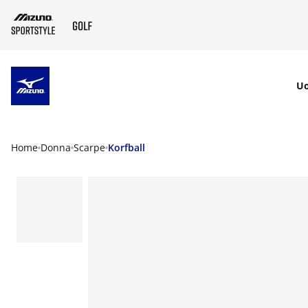
SKIP TO MAIN CONTENT
U
Home
Donna
Scarpe
Korfball