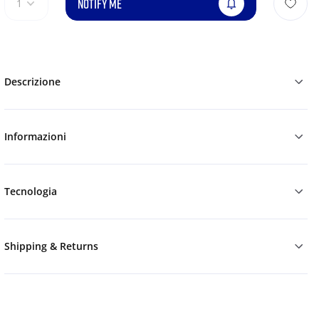
NOTIFY ME
1
Descrizione
Informazioni
Tecnologia
Shipping & Returns