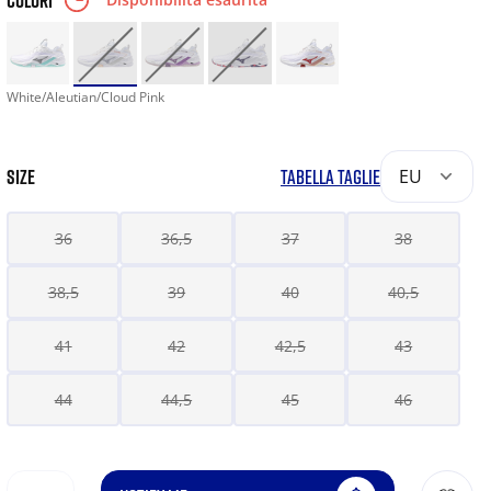
COLORI
White/Aleutian/Cloud Pink
SIZE
TABELLA TAGLIE
EU
36
36,5
37
38
38,5
39
40
40,5
41
42
42,5
43
44
44,5
45
46