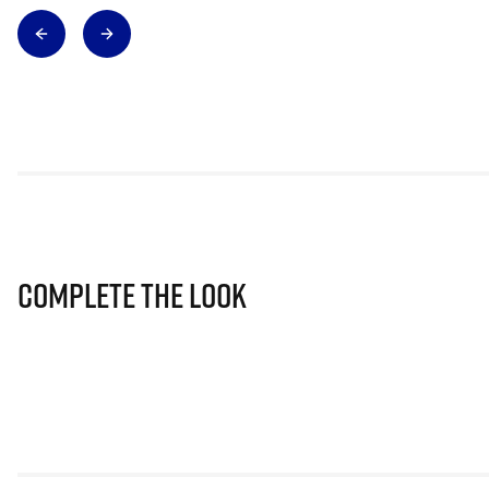
Complete The Look