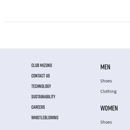
CLUB MIZUNO
MEN
CONTACT US
Shoes
TECHNOLOGY
Clothing
SUSTAINABILITY
WOMEN
CAREERS
WHISTLEBLOWING
Shoes