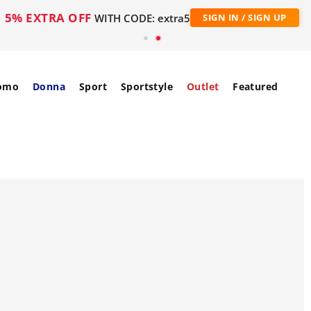
5% EXTRA OFF
WITH CODE: extra5
SIGN IN / SIGN UP
omo
Donna
Sport
Sportstyle
Outlet
Featured