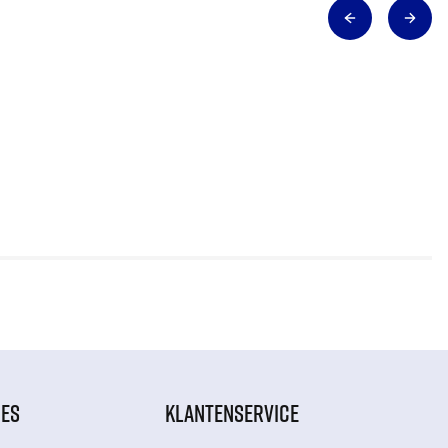
IES
KLANTENSERVICE