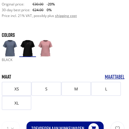
Original price:
€30.00
-20%
30-day best price:
€24.00
0%
Price incl. 21% VAT, possibly plus
shipping cost
COLORS
BLACK
MAAT
MAATTABEL
XS
S
M
L
XL
TOEVOEGEN AAN WINKELWAGEN
1