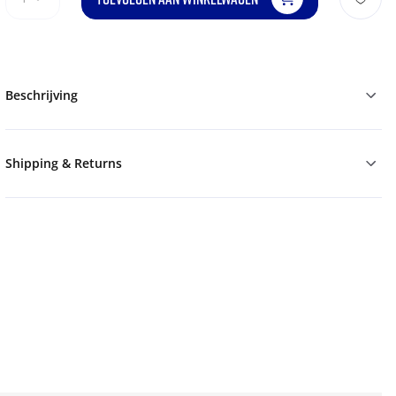
Beschrijving
Shipping & Returns