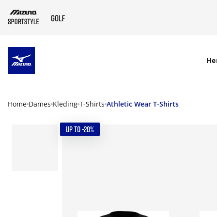
SKIP TO MAIN CONTENT
He
Home
Dames
Kleding
T-Shirts
Athletic Wear T-Shirts
UP TO -20%