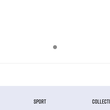
SPORT
COLLECT