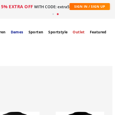
5% EXTRA OFF
WITH CODE: extra5
SIGN IN / SIGN UP
ren
Dames
Sporten
Sportstyle
Outlet
Featured