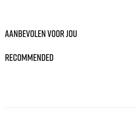
Aanbevolen voor jou
Recommended