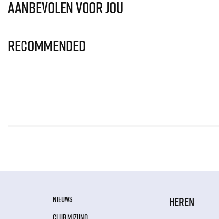
Aanbevolen voor jou
Recommended
NIEUWS
HEREN
CLUB MIZUNO