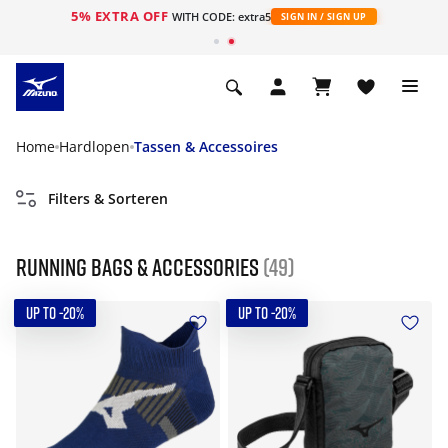
5% EXTRA OFF
ht
WITH CODE: extra5
SIGN IN / SIGN UP
Home
Hardlopen
Tassen & Accessoires
Filters & Sorteren
Running Bags & Accessories
(49)
UP TO -20%
UP TO -20%