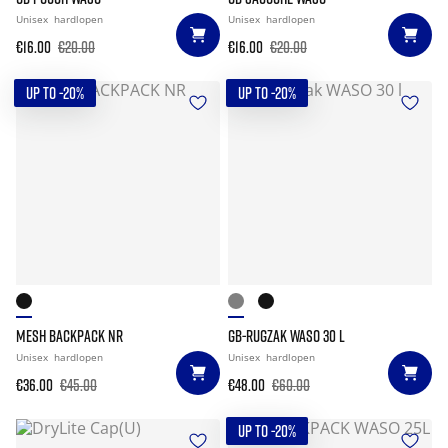
Unisex
hardlopen
Unisex
hardlopen
€16.00
€20.00
€16.00
€20.00
UP TO -20%
UP TO -20%
MESH BACKPACK NR
GB-RUGZAK WASO 30 L
Unisex
hardlopen
Unisex
hardlopen
€36.00
€45.00
€48.00
€60.00
UP TO -20%