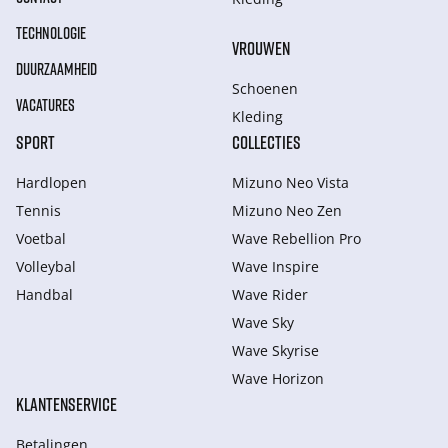
TECHNOLOGIE
VROUWEN
DUURZAAMHEID
Schoenen
VACATURES
Kleding
SPORT
COLLECTIES
Hardlopen
Mizuno Neo Vista
Tennis
Mizuno Neo Zen
Voetbal
Wave Rebellion Pro
Volleybal
Wave Inspire
Handbal
Wave Rider
Wave Sky
Wave Skyrise
Wave Horizon
KLANTENSERVICE
Betalingen