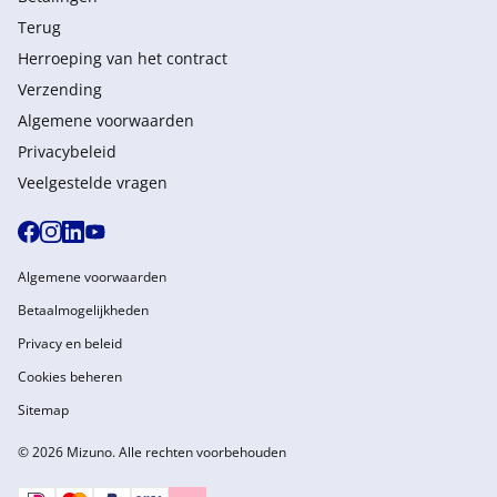
Terug
Herroeping van het contract
Verzending
Algemene voorwaarden
Privacybeleid
Veelgestelde vragen
Algemene voorwaarden
Betaalmogelijkheden
Privacy en beleid
Cookies beheren
Sitemap
© 2026 Mizuno. Alle rechten voorbehouden