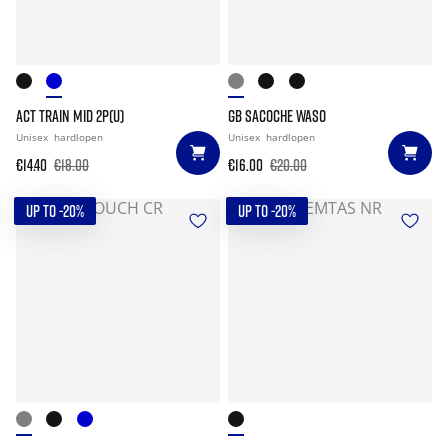
ACT TRAIN MID 2P(U)
GB SACOCHE WASO
Unisex
hardlopen
Unisex
hardlopen
€14.40
€18.00
€16.00
€20.00
UP TO -20%
UP TO -20%