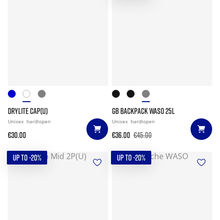
DRYLITE CAP(U)
GB BACKPACK WASO 25L
Unisex
hardlopen
Unisex
hardlopen
€30.00
€36.00
€45.00
UP TO -20%
UP TO -20%