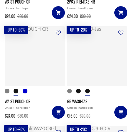
WAIST POUCH CR
2WAY RIEMTAS NR
Unisex
hardlopen
Unisex
hardlopen
€24.00
€30.00
€24.00
€30.00
UP TO -20%
UP TO -20%
WAIST POUCH CR
GB WASO-TAS
Unisex
hardlopen
Unisex
hardlopen
€24.00
€30.00
€16.00
€20.00
UP TO -20%
UP TO -20%