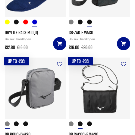
DRYLITE RACE MID(U)
GB-ZAKJE WASO
Unisex
hardlopen
Unisex
hardlopen
€12.80
€16.00
€16.00
€20.00
UP TO -20%
UP TO -20%
GB POUCH WASO
GB SACOCHE WASO