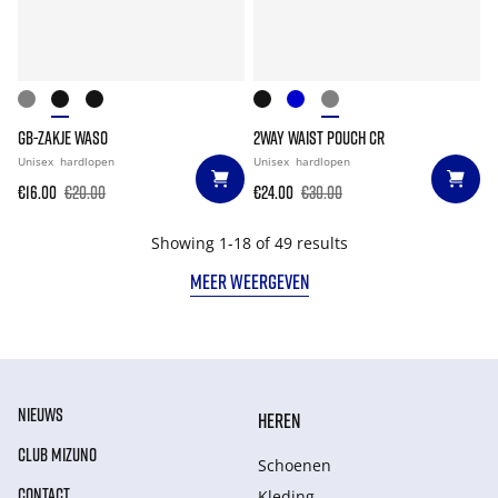
GB-ZAKJE WASO
2WAY WAIST POUCH CR
Unisex
hardlopen
Unisex
hardlopen
€16.00
€20.00
€24.00
€30.00
Showing 1-18 of 49 results
MEER WEERGEVEN
NIEUWS
HEREN
CLUB MIZUNO
Schoenen
CONTACT
Kleding