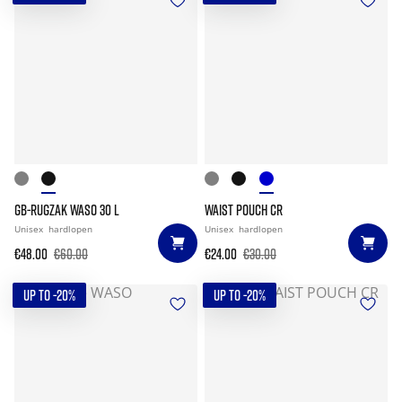
GB-RUGZAK WASO 30 L
WAIST POUCH CR
Unisex
hardlopen
Unisex
hardlopen
€48.00
€60.00
€24.00
€30.00
UP TO -20%
UP TO -20%