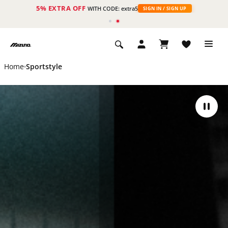
5% EXTRA OFF
ht
WITH CODE: extra5
SIGN IN / SIGN UP
Home
Sportstyle