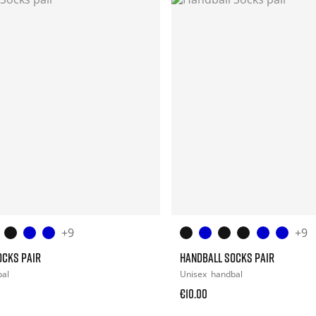
+9
+9
OCKS PAIR
HANDBALL SOCKS PAIR
bal
Unisex
handbal
€10.00