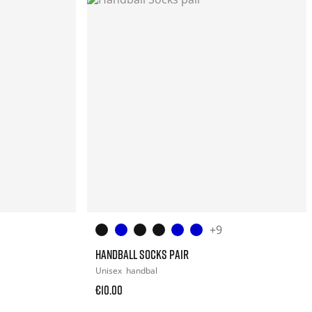
+9
HANDBALL SOCKS PAIR
Unisex
handbal
€10.00