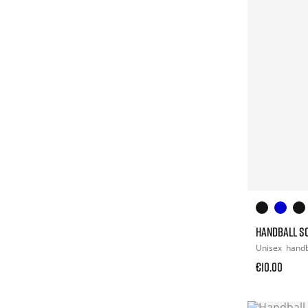
HANDBALL S
Unisex
hand
€10.00