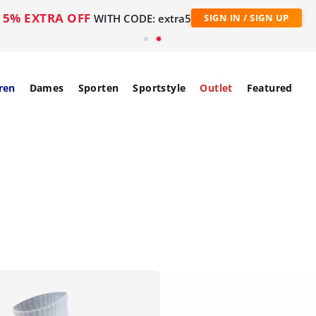
5% EXTRA OFF
WITH CODE: extra5
SIGN IN / SIGN UP
ren
Dames
Sporten
Sportstyle
Outlet
Featured