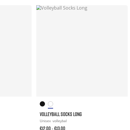
VOLLEYBALL SOCKS LONG
Unisex
volleybal
€12.00
€13.00
-