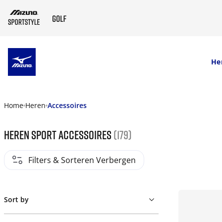
SKIP TO MAIN CONTENT
He
Home
Heren
Accessoires
Heren sport accessoires
(179)
Filters & Sorteren Verbergen
Sort by