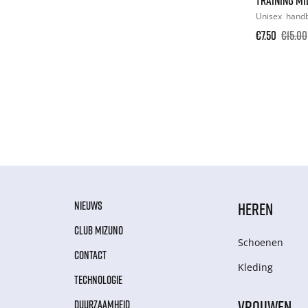
Unisex
hand
€7.50
€15.00
NIEUWS
HEREN
CLUB MIZUNO
Schoenen
CONTACT
Kleding
TECHNOLOGIE
VROUWEN
DUURZAAMHEID