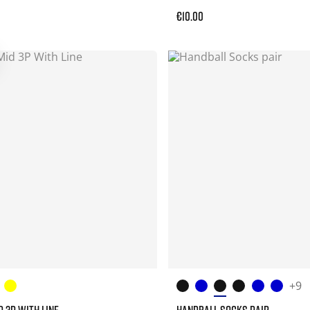
€10.00
+9
D 3P WITH LINE
HANDBALL SOCKS PAIR