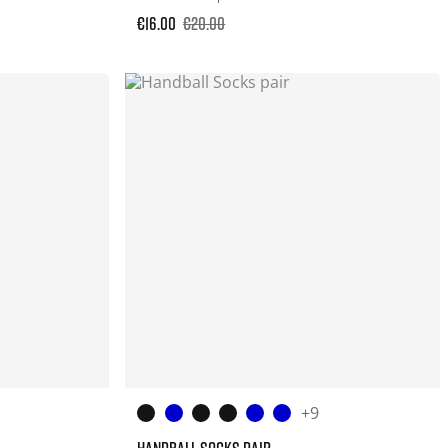
€16.00
€20.00
+9
HANDBALL SOCKS PAIR