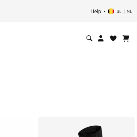
Help
BE | NL