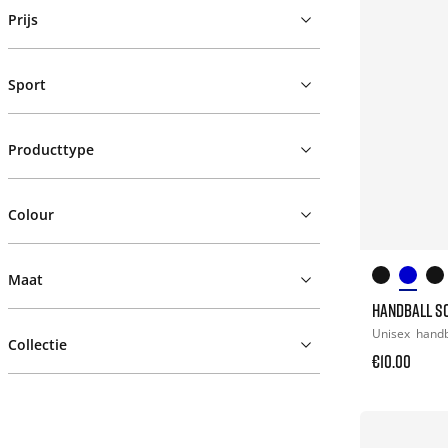
Prijs
Sport
Producttype
Colour
Maat
HANDBALL S
Unisex
hand
Collectie
€10.00