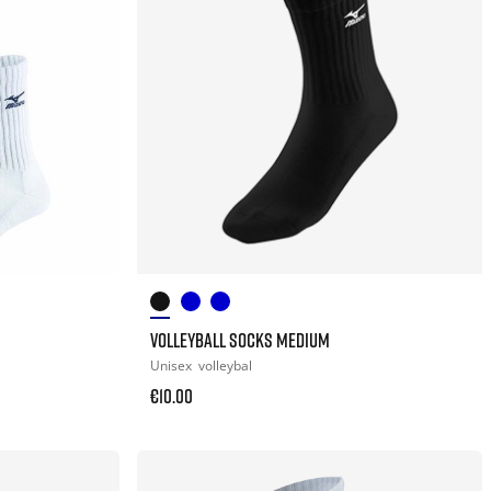
VOLLEYBALL SOCKS MEDIUM
Unisex
volleybal
€10.00