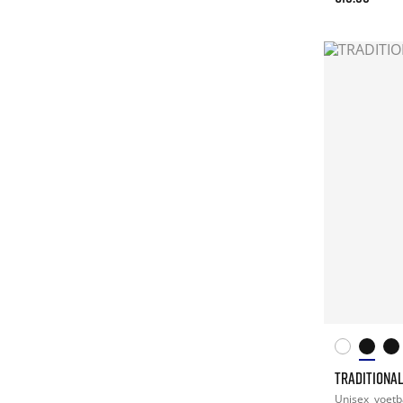
TRADITIONA
Unisex
voetb