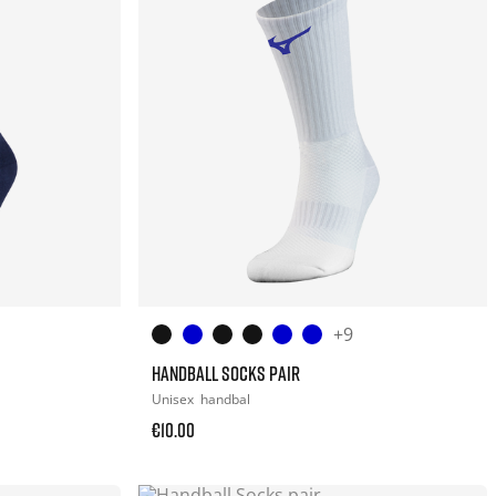
+9
HANDBALL SOCKS PAIR
Unisex
handbal
€10.00