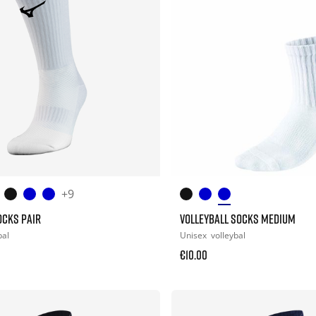
+9
OCKS PAIR
VOLLEYBALL SOCKS MEDIUM
bal
Unisex
volleybal
€10.00