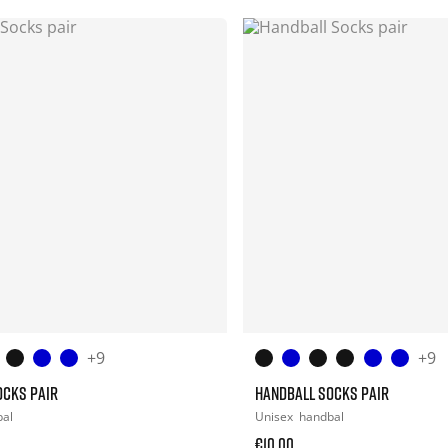
+9
+9
OCKS PAIR
HANDBALL SOCKS PAIR
bal
Unisex
handbal
€10.00