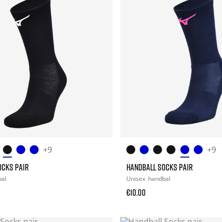
+9
+9
OCKS PAIR
HANDBALL SOCKS PAIR
bal
Unisex
handbal
€10.00