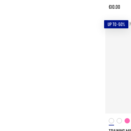
€10.00
UP TO -50%
TRAINING MI