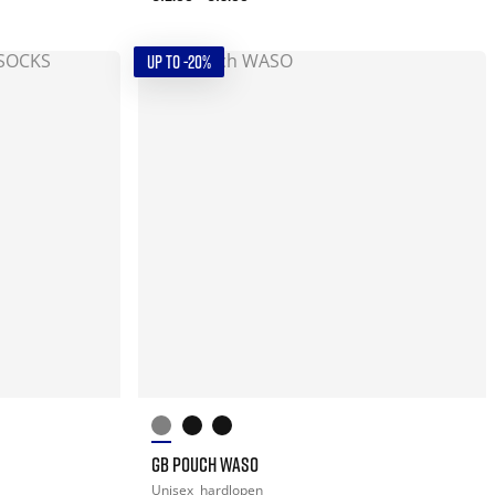
UP TO -20%
GB POUCH WASO
Unisex
hardlopen