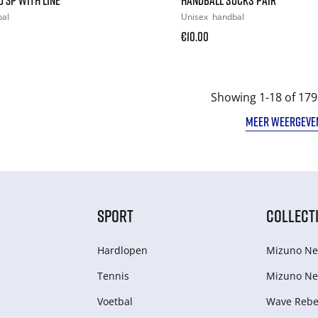
bal
Unisex
handbal
€10.00
Showing 1-18 of 179
MEER WEERGEVE
SPORT
COLLECT
Hardlopen
Mizuno Ne
Tennis
Mizuno Ne
Voetbal
Wave Rebel