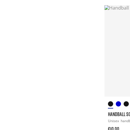
HANDBALL S
Unisex
hand
€10.00