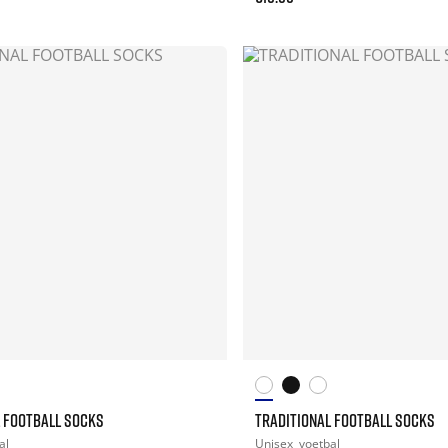
L FOOTBALL SOCKS
TRADITIONAL FOOTBALL SOCKS
al
Unisex
voetbal