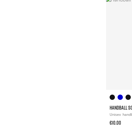
HANDBALL S
Unisex
hand
€10.00