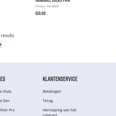
Unisex
handbal
€10.00
 results
N
IES
KLANTENSERVICE
o Vista
Betalingen
o Zen
Terug
lion Pro
Herroeping van het
contract