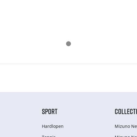
SPORT
COLLECT
Hardlopen
Mizuno Ne