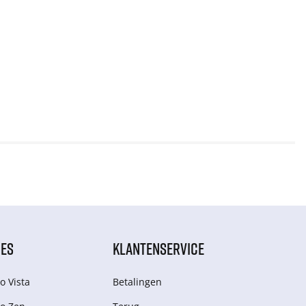
IES
KLANTENSERVICE
o Vista
Betalingen