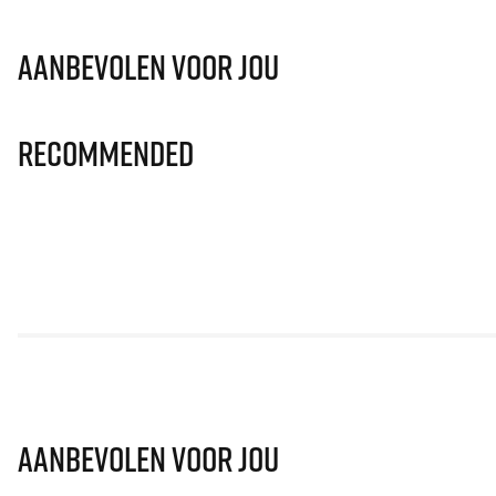
Aanbevolen voor jou
Recommended
Aanbevolen voor jou