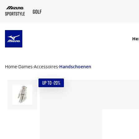
SKIP TO MAIN CONTENT
He
Home
Dames
Accessoires
Handschoenen
UP TO -20%