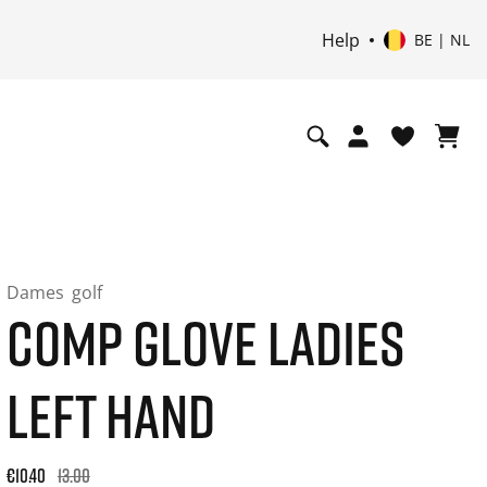
Help
BE | NL
Dames
golf
COMP GLOVE LADIES
LEFT HAND
Original price: €13.00. 30-day best price: €13.00. -20% off or
€10.40
13.00