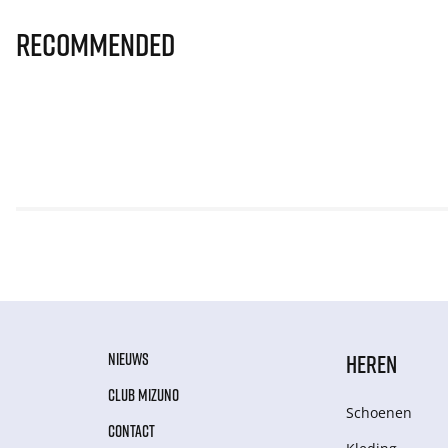
Recommended
NIEUWS
HEREN
CLUB MIZUNO
Schoenen
CONTACT