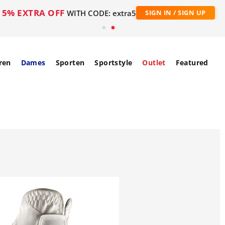
5% EXTRA OFF
WITH CODE: extra5
SIGN IN / SIGN UP
ren
Dames
Sporten
Sportstyle
Outlet
Featured