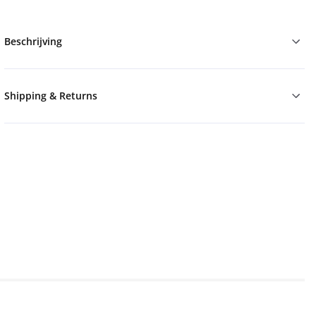
Beschrijving
Shipping & Returns