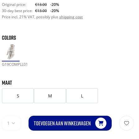
Original price:
€13.00
-20%
30-day best price:
€13.00
-20%
Price incl. 21% VAT, possibly plus
shipping cost
COLORS
G19COMPLL01
MAAT
S
M
L
TOEVOEGEN AAN WINKELWAGEN
1