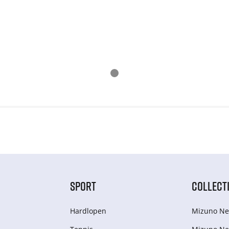
SPORT
COLLECT
Hardlopen
Mizuno Ne