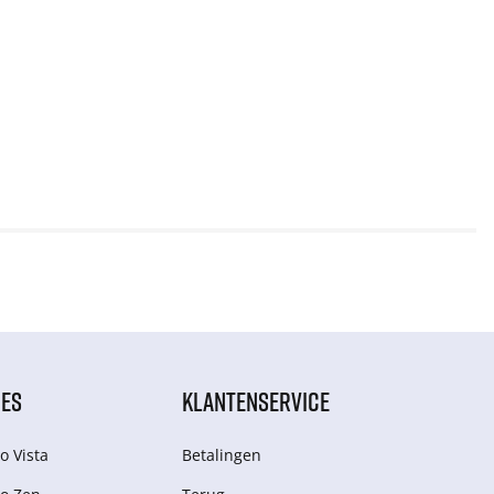
IES
KLANTENSERVICE
o Vista
Betalingen