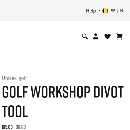
Help
BE | NL
Unisex
golf
GOLF WORKSHOP DIVOT
TOOL
Original price: €30.00. 30-day best price: €30.00. -50% off or
€15.00
30.00