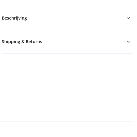
Beschrijving
Shipping & Returns