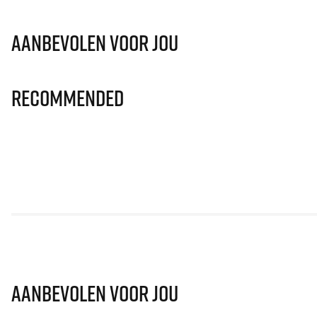
Aanbevolen voor jou
Recommended
Aanbevolen voor jou