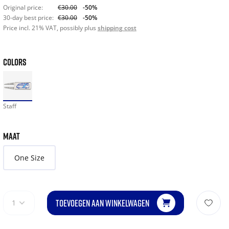
Original price:
€30.00
-50%
30-day best price:
€30.00
-50%
Price incl. 21% VAT, possibly plus
shipping cost
COLORS
Staff
MAAT
One Size
TOEVOEGEN AAN WINKELWAGEN
1