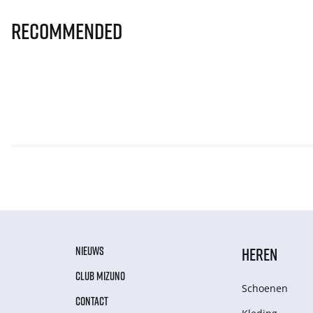
Recommended
NIEUWS
HEREN
CLUB MIZUNO
Schoenen
CONTACT