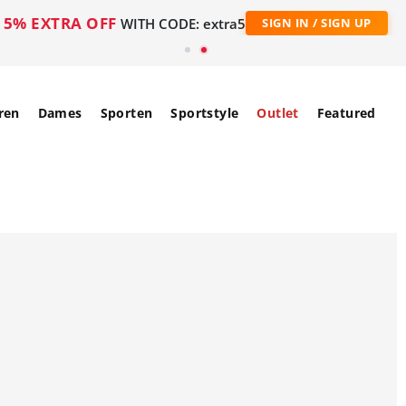
5% EXTRA OFF
WITH CODE: extra5
SIGN IN / SIGN UP
ren
Dames
Sporten
Sportstyle
Outlet
Featured