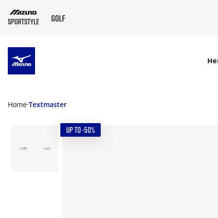
SKIP TO MAIN CONTENT
He
Home
Textmaster
UP TO -50%