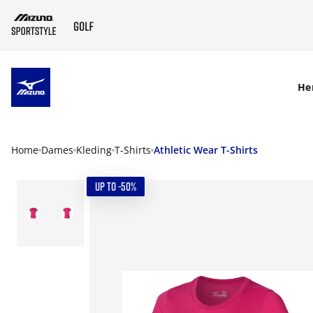
SKIP TO MAIN CONTENT
He
Home
Dames
Kleding
T-Shirts
Athletic Wear T-Shirts
UP TO -50%