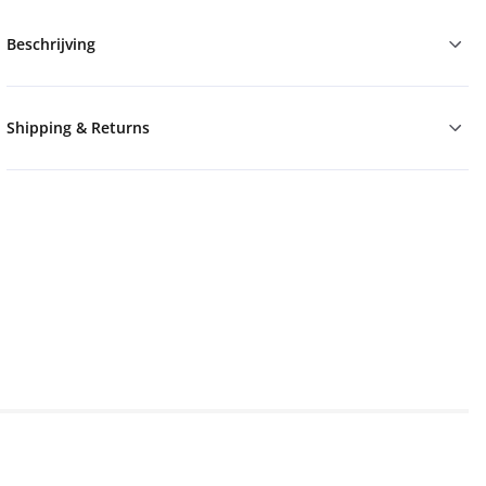
Beschrijving
Shipping & Returns