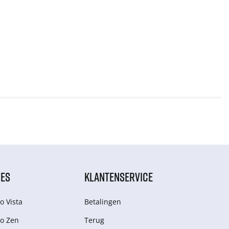
IES
KLANTENSERVICE
o Vista
Betalingen
o Zen
Terug