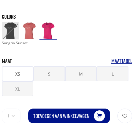
COLORS
Sangria Sunset
MAAT
MAATTABEL
XS
S
M
L
XL
TOEVOEGEN AAN WINKELWAGEN
1