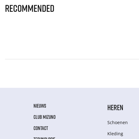
Recommended
NIEUWS
HEREN
CLUB MIZUNO
Schoenen
CONTACT
Kleding