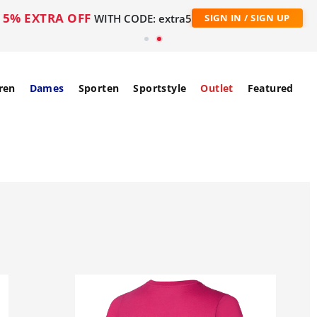
5% EXTRA OFF
WITH CODE: extra5
SIGN IN / SIGN UP
ren
Dames
Sporten
Sportstyle
Outlet
Featured