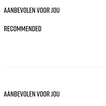
Aanbevolen voor jou
Recommended
Aanbevolen voor jou