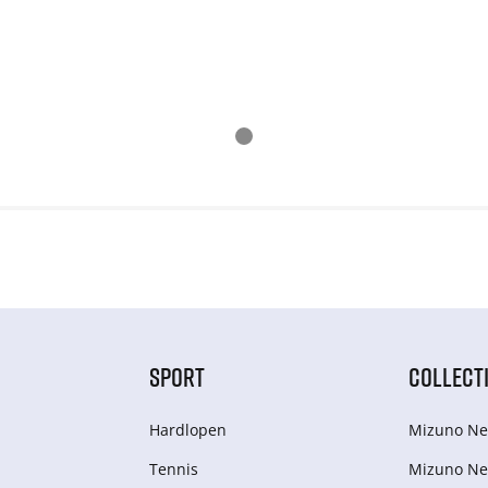
SPORT
COLLECT
Hardlopen
Mizuno Ne
Tennis
Mizuno Ne