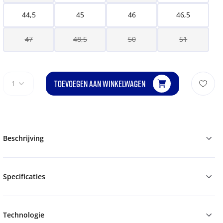
44,5
45
46
46,5
47
48,5
50
51
TOEVOEGEN AAN WINKELWAGEN
1
Beschrijving
Specificaties
Technologie