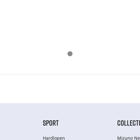
SPORT
COLLECT
Hardlopen
Mizuno Ne