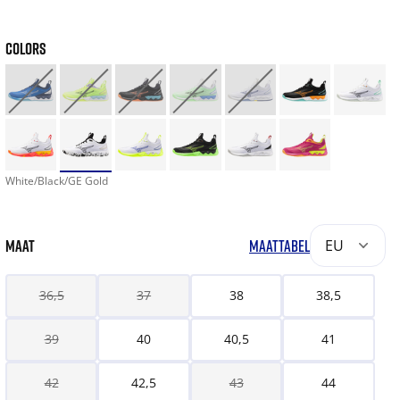
COLORS
White/Black/GE Gold
MAAT
MAATTABEL
EU
36,5
37
38
38,5
39
40
40,5
41
42
42,5
43
44