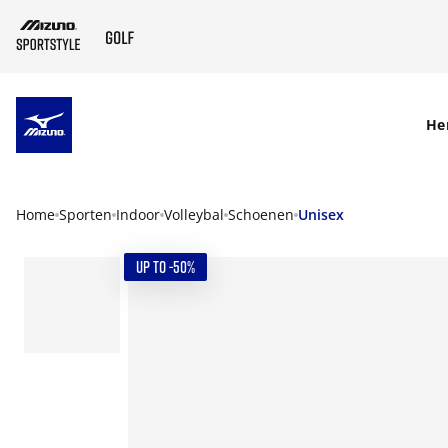
SKIP TO MAIN CONTENT
He
Home
Sporten
Indoor
Volleybal
Schoenen
Unisex
UP TO -50%