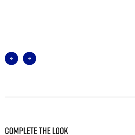
Complete The Look