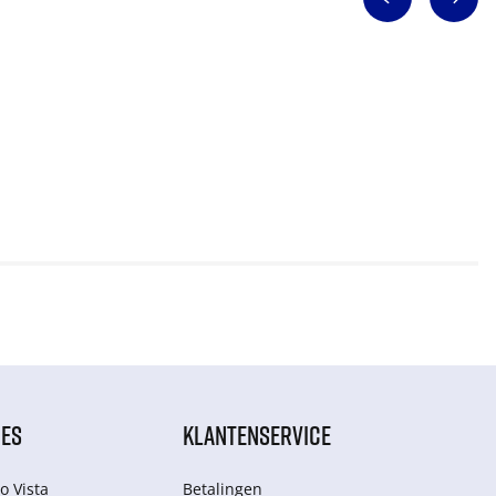
IES
KLANTENSERVICE
o Vista
Betalingen