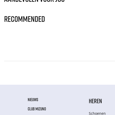
Recommended
NIEUWS
HEREN
CLUB MIZUNO
Schoenen