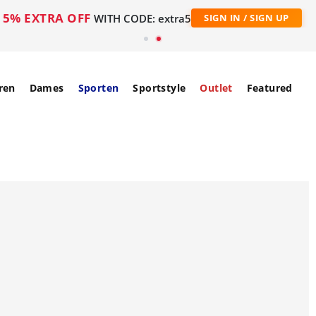
5% EXTRA OFF
WITH CODE: extra5
SIGN IN / SIGN UP
ren
Dames
Sporten
Sportstyle
Outlet
Featured