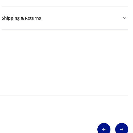
Shipping & Returns