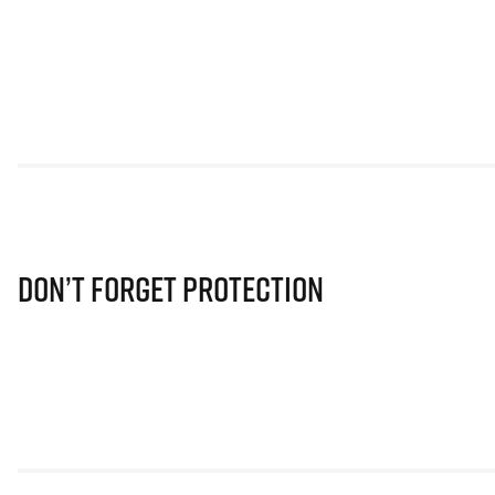
Don’t Forget Protection