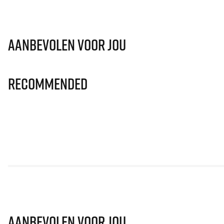
Aanbevolen voor jou
Recommended
Aanbevolen voor jou