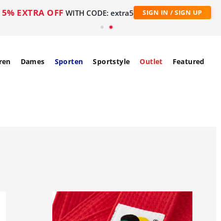
5% EXTRA OFF
WITH CODE: extra5
SIGN IN / SIGN UP
ren
Dames
Sporten
Sportstyle
Outlet
Featured