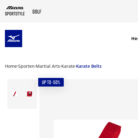
SKIP TO MAIN CONTENT
He
Home
Sporten
Martial Arts
Karate
Karate Belts
UP TO -50%