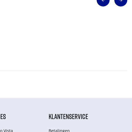
IES
KLANTENSERVICE
o Vista
Betalingen