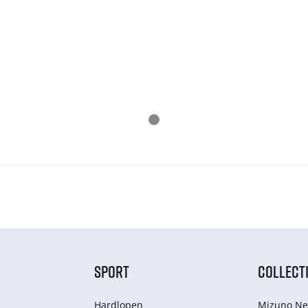
SPORT
COLLECT
Hardlopen
Mizuno Ne