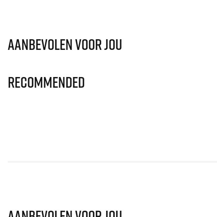
Aanbevolen voor jou
Recommended
Aanbevolen voor jou