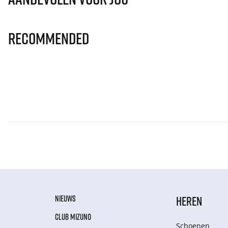
Recommended
NIEUWS
HEREN
CLUB MIZUNO
Schoenen