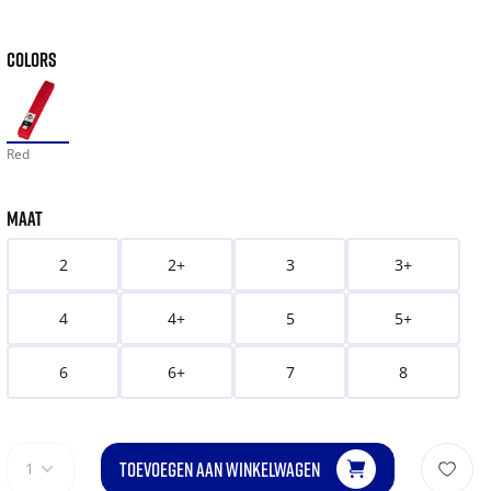
COLORS
Red
MAAT
2
2+
3
3+
4
4+
5
5+
6
6+
7
8
TOEVOEGEN AAN WINKELWAGEN
1