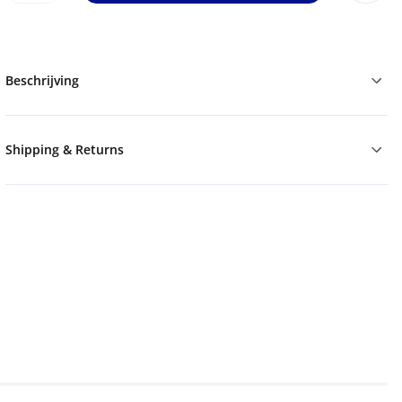
Beschrijving
Shipping & Returns