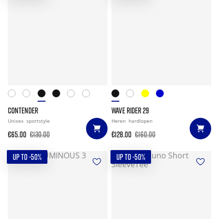
CONTENDER
WAVE RIDER 29
Unisex
sportstyle
Heren
hardlopen
€65.00
€130.00
€128.00
€160.00
UP TO -50%
UP TO -50%