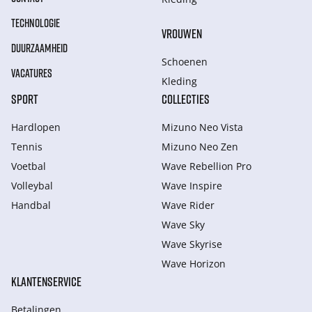
TECHNOLOGIE
VROUWEN
DUURZAAMHEID
Schoenen
VACATURES
Kleding
SPORT
COLLECTIES
Hardlopen
Mizuno Neo Vista
Tennis
Mizuno Neo Zen
Voetbal
Wave Rebellion Pro
Volleybal
Wave Inspire
Handbal
Wave Rider
Wave Sky
Wave Skyrise
Wave Horizon
KLANTENSERVICE
Betalingen