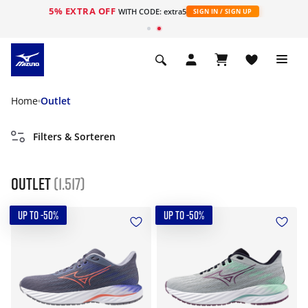
5% EXTRA OFF
ht
WITH CODE: extra5
SIGN IN / SIGN UP
Home
Outlet
Filters & Sorteren
Outlet
(1.517)
UP TO -50%
UP TO -50%