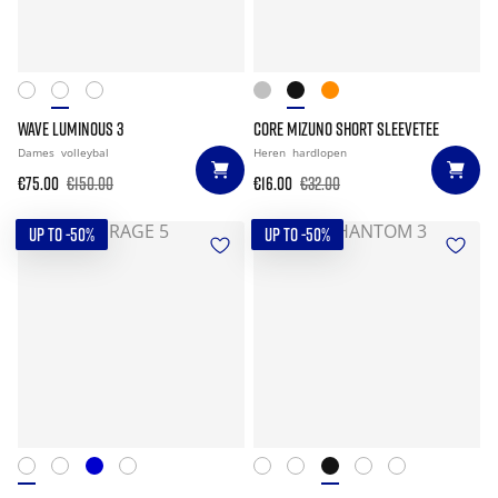
WAVE LUMINOUS 3
CORE MIZUNO SHORT SLEEVETEE
Dames
volleybal
Heren
hardlopen
€75.00
€150.00
€16.00
€32.00
UP TO -50%
UP TO -50%