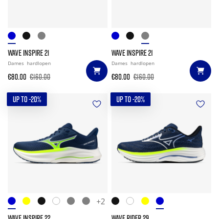
WAVE INSPIRE 21
WAVE INSPIRE 21
Dames
hardlopen
Dames
hardlopen
€80.00
€160.00
€80.00
€160.00
UP TO -20%
UP TO -20%
+2
WAVE INSPIRE 22
WAVE RIDER 29