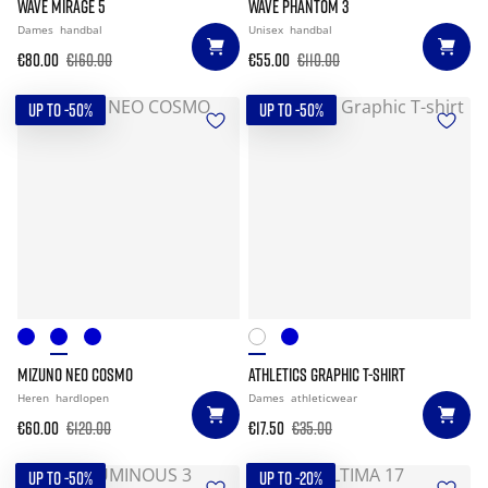
WAVE MIRAGE 5
WAVE PHANTOM 3
Dames
handbal
Unisex
handbal
€80.00
€160.00
€55.00
€110.00
UP TO -50%
UP TO -50%
MIZUNO NEO COSMO
ATHLETICS GRAPHIC T-SHIRT
Heren
hardlopen
Dames
athleticwear
€60.00
€120.00
€17.50
€35.00
UP TO -50%
UP TO -20%