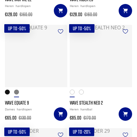
Heren
hardlopen
Heren
hardlopen
€128.00
€160.00
€128.00
€160.00
UP TO -50%
UP TO -50%
WAVE EQUATE 9
WAVE STEALTH NEO 2
Dames
hardlopen
Heren
handbal
€65.00
€130.00
€85.00
€170.00
UP TO -50%
UP TO -20%