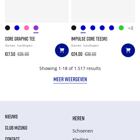
+8
CORE GRAPHIC TEE
IMPULSE CORE TEE(W)
Dames
hardlopen
Dames
hardlopen
€17.50
€35.00
€24.00
€30.00
Showing 1-18 of 1.517 results
MEER WEERGEVEN
NIEUWS
HEREN
CLUB MIZUNO
Schoenen
CONTACT
Kleding