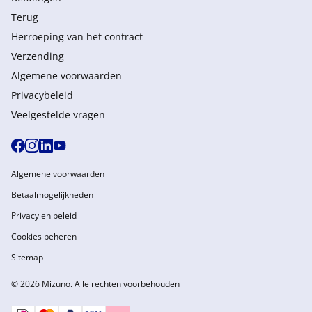
Terug
Herroeping van het contract
Verzending
Algemene voorwaarden
Privacybeleid
Veelgestelde vragen
Algemene voorwaarden
Betaalmogelijkheden
Privacy en beleid
Cookies beheren
Sitemap
© 2026 Mizuno. Alle rechten voorbehouden