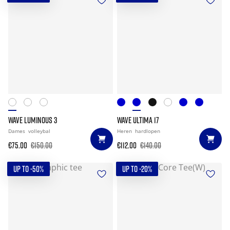
WAVE LUMINOUS 3
WAVE ULTIMA 17
Dames
volleybal
Heren
hardlopen
€75.00
€150.00
€112.00
€140.00
UP TO -50%
UP TO -20%