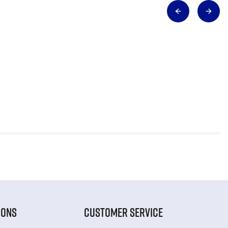
IONS
CUSTOMER SERVICE