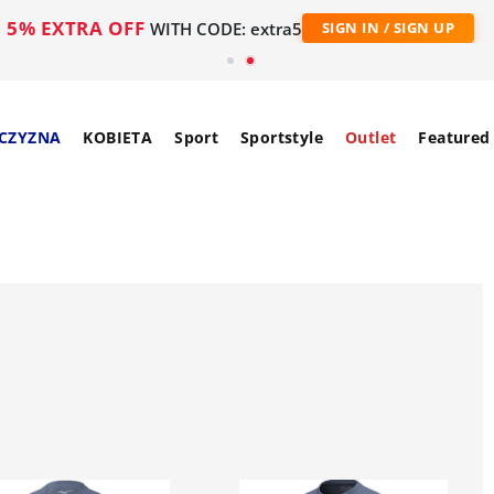
5% EXTRA OFF
WITH CODE: extra5
SIGN IN / SIGN UP
CZYZNA
KOBIETA
Sport
Sportstyle
Outlet
Featured