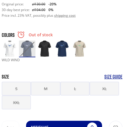
Original price:
zł130.00
-20%
30-day best price:
zł104.00
0%
Price incl. 23% VAT, possibly plus
shipping cost
COLORS
Out of stock
WILD WIND
SIZE
SIZE GUIDE
S
M
L
XL
XXL