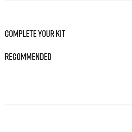
Complete Your Kit
Recommended