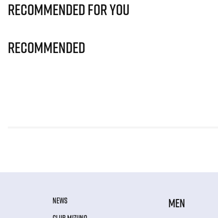
Recommended for you
Recommended
NEWS
MEN