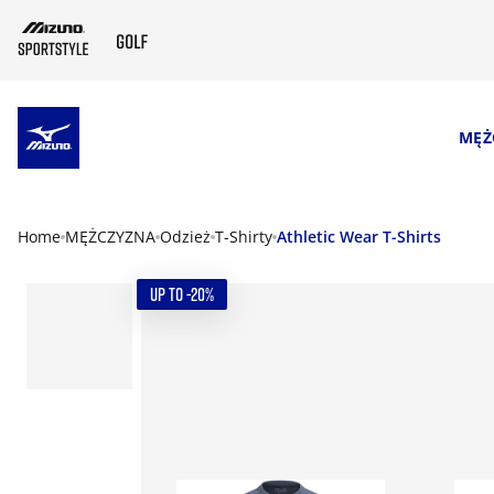
SKIP TO MAIN CONTENT
MĘŻ
Home
MĘŻCZYZNA
Odzież
T-Shirty
Athletic Wear T-Shirts
UP TO -20%