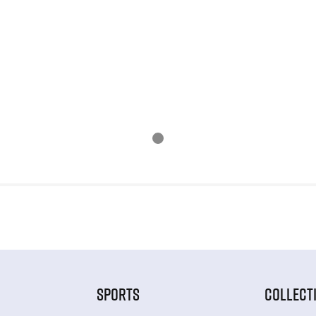
SPORTS
COLLECT