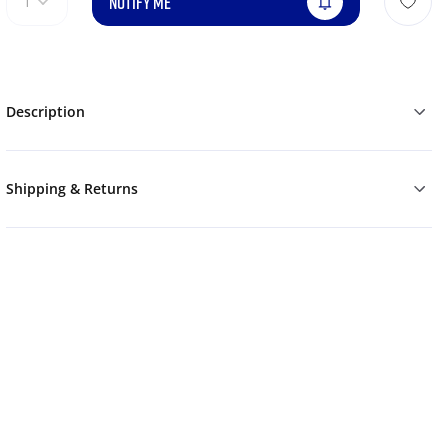
NOTIFY ME
1
Description
Shipping & Returns