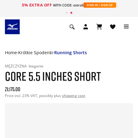
5% EXTRA OFF
WITH CODE: extra5
SIGN IN / SIGN UP
Home
Krótkie Spodenki
Running Shorts
MĘŻCZYZNA
bieganie
CORE 5.5 INCHES SHORT
zł175.00
Price incl. 23% VAT, possibly plus
shipping cost