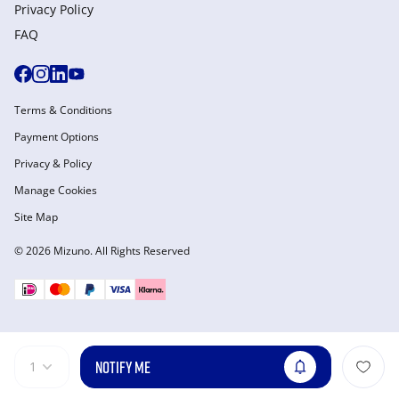
Privacy Policy
FAQ
Terms & Conditions
Payment Options
Privacy & Policy
Manage Cookies
Site Map
© 2026 Mizuno. All Rights Reserved
NOTIFY ME
1