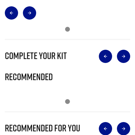
Complete Your Kit
Recommended
Recommended for you