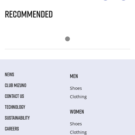
Recommended
NEWS
MEN
CLUB MIZUNO
Shoes
CONTACT US
Clothing
TECHNOLOGY
WOMEN
SUSTAINABILITY
Shoes
CAREERS
Clothing