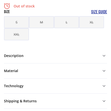
Out of stock
SIZE GUIDE
SIZE
S
M
L
XL
XXL
Description
Material
Technology
Shipping & Returns