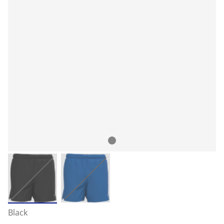
Black