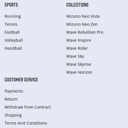
SPORTS
COLLECTIONS
Running
Mizuno Neo Vista
Tennis
Mizuno Neo Zen
Football
Wave Rebellion Pro
Volleyball
Wave Inspire
Handball
Wave Rider
Wave Sky
Wave Skyrise
Wave Horizon
CUSTOMER SERVICE
Payments
Return
Withdraw from Сontract
Shipping
Terms And Conditions