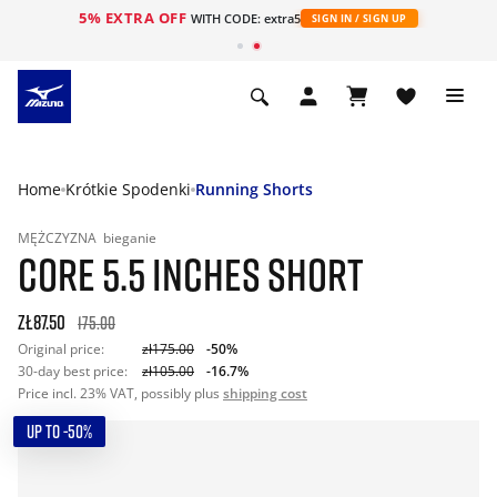
5% EXTRA OFF
WITH CODE: extra5
SIGN IN / SIGN UP
Home
Krótkie Spodenki
Running Shorts
MĘŻCZYZNA
bieganie
CORE 5.5 INCHES SHORT
zł87.50
175.00
Original price:
zł175.00
-50%
30-day best price:
zł105.00
-16.7%
Price incl. 23% VAT, possibly plus
shipping cost
UP TO -50%