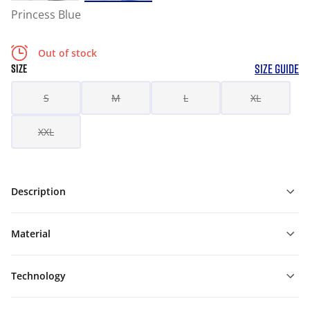
Princess Blue
Out of stock
SIZE GUIDE
SIZE
S
M
L
XL
XXL
Description
Material
Technology