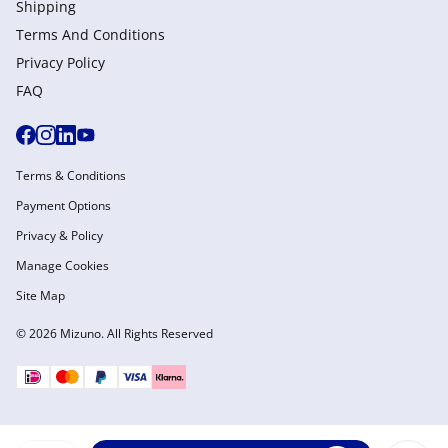
Shipping
Terms And Conditions
Privacy Policy
FAQ
Terms & Conditions
Payment Options
Privacy & Policy
Manage Cookies
Site Map
© 2026 Mizuno. All Rights Reserved