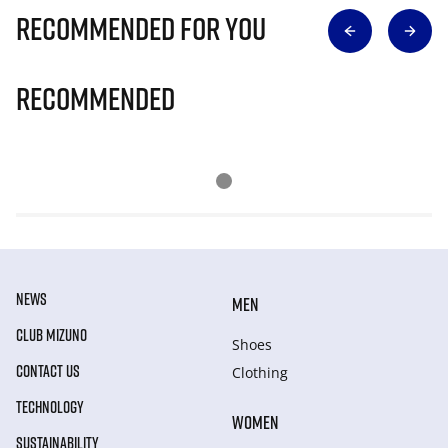
Recommended for you
Recommended
NEWS
MEN
CLUB MIZUNO
Shoes
CONTACT US
Clothing
TECHNOLOGY
WOMEN
SUSTAINABILITY