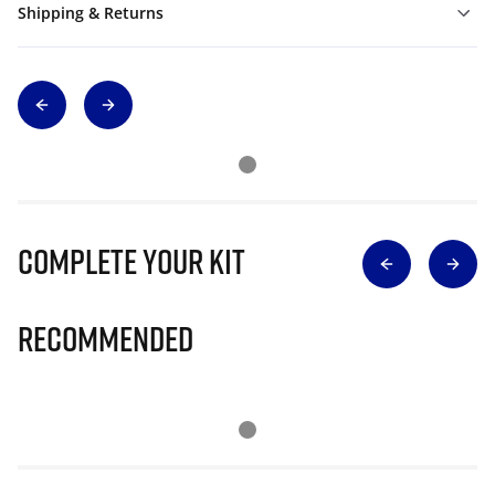
Shipping & Returns
Complete Your Kit
Recommended