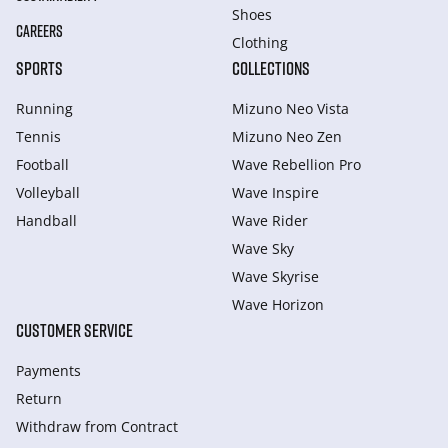
Shoes
CAREERS
Clothing
SPORTS
COLLECTIONS
Running
Mizuno Neo Vista
Tennis
Mizuno Neo Zen
Football
Wave Rebellion Pro
Volleyball
Wave Inspire
Handball
Wave Rider
Wave Sky
Wave Skyrise
Wave Horizon
CUSTOMER SERVICE
Payments
Return
Withdraw from Сontract