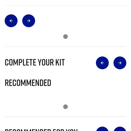
Complete Your Kit
Recommended