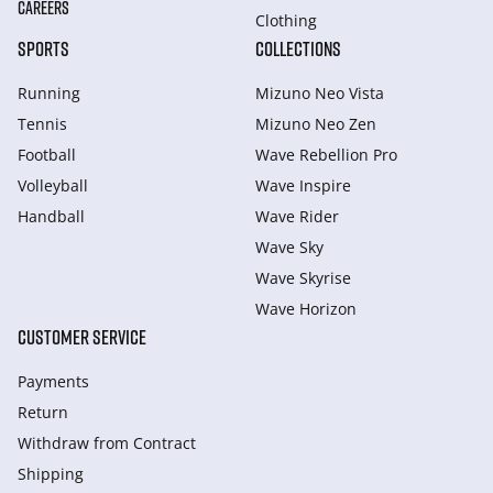
CAREERS
Clothing
SPORTS
COLLECTIONS
Running
Mizuno Neo Vista
Tennis
Mizuno Neo Zen
Football
Wave Rebellion Pro
Volleyball
Wave Inspire
Handball
Wave Rider
Wave Sky
Wave Skyrise
Wave Horizon
CUSTOMER SERVICE
Payments
Return
Withdraw from Сontract
Shipping