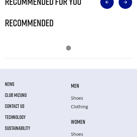
Recommended for you
Recommended
NEWS
MEN
CLUB MIZUNO
Shoes
CONTACT US
Clothing
TECHNOLOGY
WOMEN
SUSTAINABILITY
Shoes