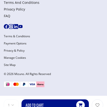
Terms And Conditions
Privacy Policy
FAQ
Terms & Conditions
Payment Options
Privacy & Policy
Manage Cookies
Site Map
© 2026 Mizuno. All Rights Reserved
ADD TO CART
1