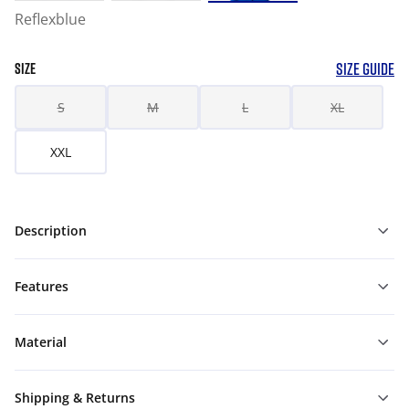
Reflexblue
SIZE GUIDE
SIZE
S
M
L
XL
XXL
Description
Features
Material
Shipping & Returns