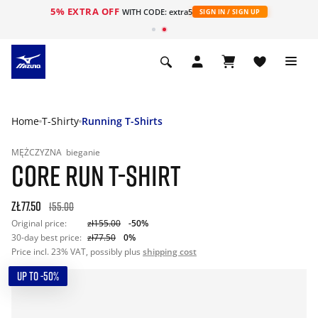
5% EXTRA OFF
WITH CODE: extra5
SIGN IN / SIGN UP
Home
T-Shirty
Running T-Shirts
MĘŻCZYZNA
bieganie
CORE RUN T-SHIRT
zł77.50
155.00
Original price:
zł155.00
-50%
30-day best price:
zł77.50
0%
Price incl. 23% VAT, possibly plus
shipping cost
UP TO -50%