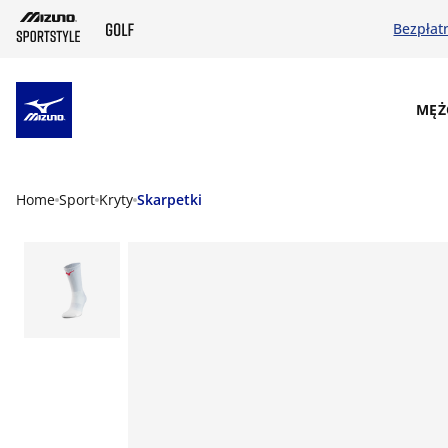
Bezpłat
SKIP TO MAIN CONTENT
MĘŻ
Home
Sport
Kryty
Skarpetki