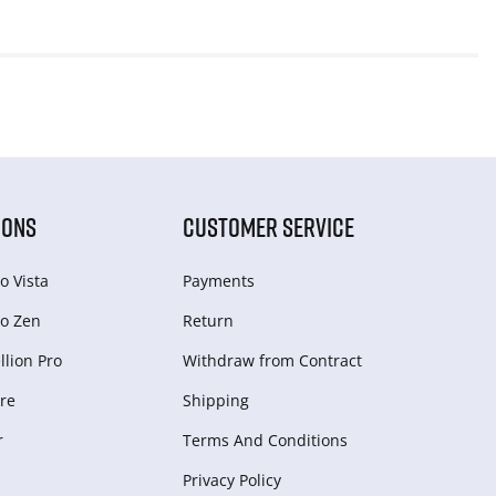
IONS
CUSTOMER SERVICE
o Vista
Payments
o Zen
Return
lion Pro
Withdraw from Сontract
re
Shipping
r
Terms And Conditions
Privacy Policy