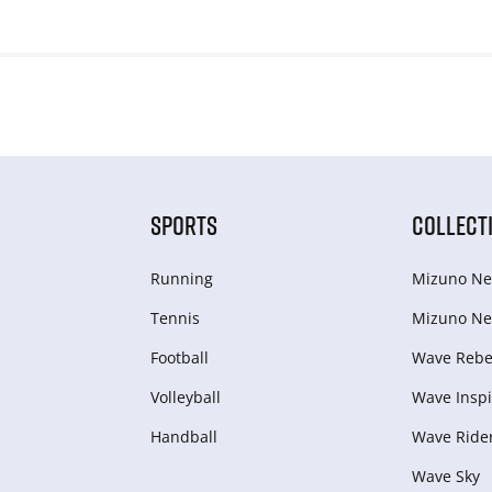
SPORTS
COLLECT
Running
Mizuno Ne
Tennis
Mizuno Ne
Football
Wave Rebel
Volleyball
Wave Inspi
Handball
Wave Ride
Wave Sky