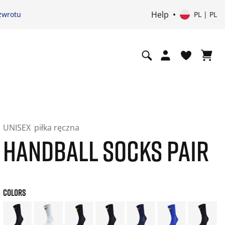
Help
zwrotu
PL | PL
UNISEX
piłka ręczna
HANDBALL SOCKS PAIR
COLORS