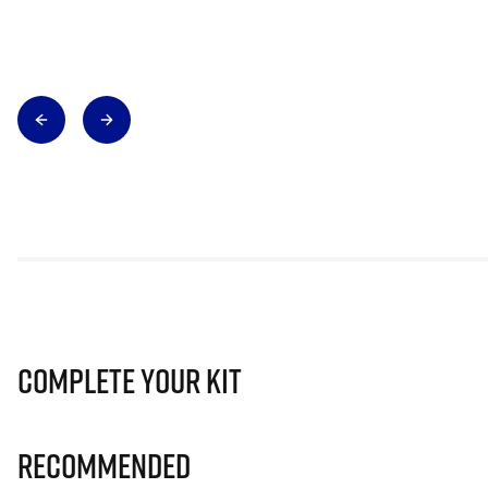
Complete Your Kit
Recommended