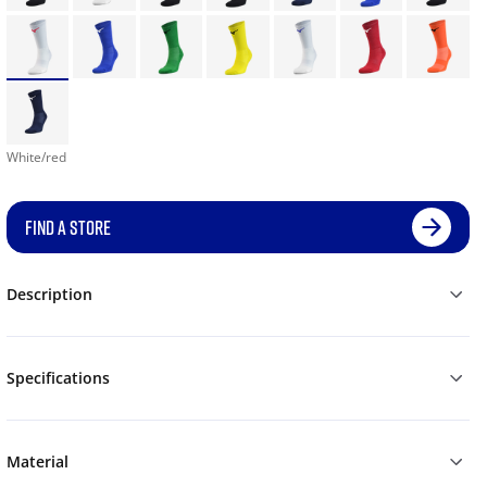
White/red
FIND A STORE
Description
Specifications
Material