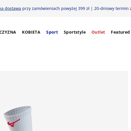
na dostawa
przy zamówieniach powyżej 399 zł | 20-dniowy termin 
CZYZNA
KOBIETA
Sport
Sportstyle
Outlet
Featured