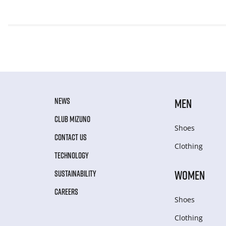
NEWS
MEN
CLUB MIZUNO
Shoes
CONTACT US
Clothing
TECHNOLOGY
WOMEN
SUSTAINABILITY
CAREERS
Shoes
Clothing