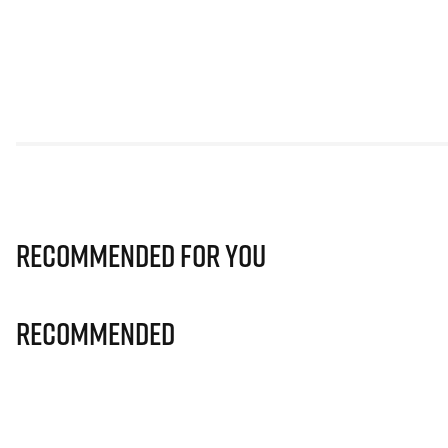
Recommended for you
Recommended