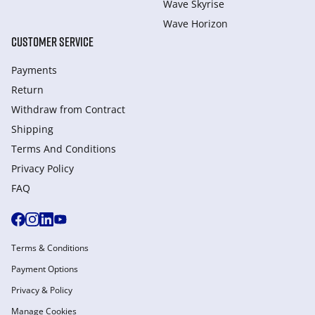
Wave Skyrise
Wave Horizon
CUSTOMER SERVICE
Payments
Return
Withdraw from Сontract
Shipping
Terms And Conditions
Privacy Policy
FAQ
Terms & Conditions
Payment Options
Privacy & Policy
Manage Cookies