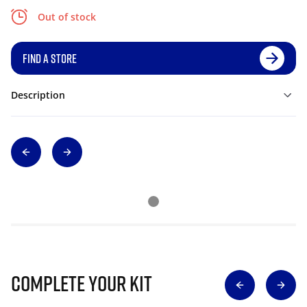
Out of stock
FIND A STORE
Description
Complete Your Kit