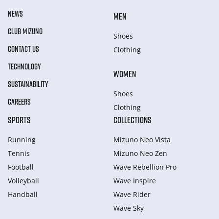
NEWS
MEN
CLUB MIZUNO
Shoes
CONTACT US
Clothing
TECHNOLOGY
WOMEN
SUSTAINABILITY
Shoes
CAREERS
Clothing
SPORTS
COLLECTIONS
Running
Mizuno Neo Vista
Tennis
Mizuno Neo Zen
Football
Wave Rebellion Pro
Volleyball
Wave Inspire
Handball
Wave Rider
Wave Sky