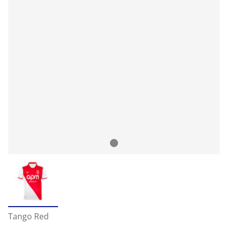
Tango Red