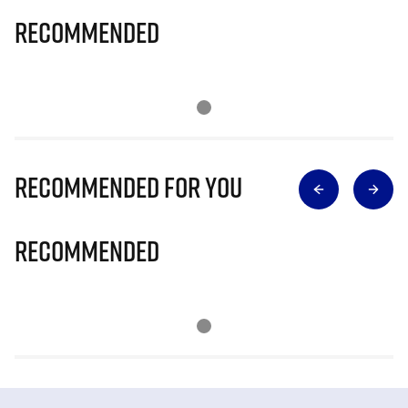
Recommended
Recommended for you
Recommended