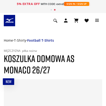
5% EXTRA OFF
WITH CODE: extra5
SIGN IN / SIGN UP
Home
T-Shirty
Football T-Shirts
MĘŻCZYZNA
piłka nożna
KOSZULKA DOMOWA AS
MONACO 26/27
NEW