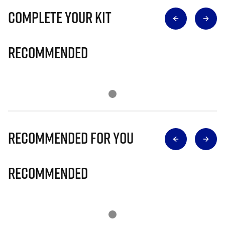
Complete Your Kit
Recommended
Recommended for you
Recommended