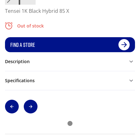
Tensei 1K Black Hybrid 85 X
Out of stock
FIND A STORE
Description
Specifications