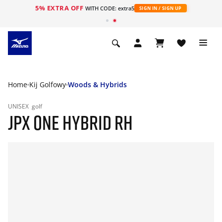
5% EXTRA OFF
WITH CODE: extra5
SIGN IN / SIGN UP
Home
Kij Golfowy
Woods & Hybrids
UNISEX
golf
JPX ONE HYBRID RH