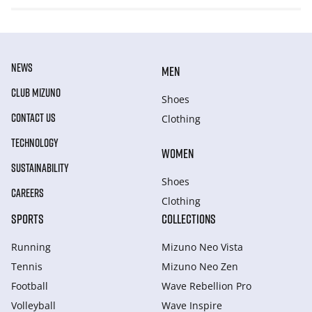
NEWS
MEN
CLUB MIZUNO
Shoes
CONTACT US
Clothing
TECHNOLOGY
WOMEN
SUSTAINABILITY
Shoes
CAREERS
Clothing
SPORTS
COLLECTIONS
Running
Mizuno Neo Vista
Tennis
Mizuno Neo Zen
Football
Wave Rebellion Pro
Volleyball
Wave Inspire