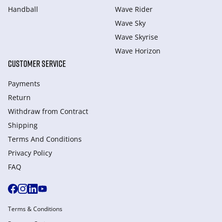
Handball
Wave Rider
Wave Sky
Wave Skyrise
Wave Horizon
CUSTOMER SERVICE
Payments
Return
Withdraw from Сontract
Shipping
Terms And Conditions
Privacy Policy
FAQ
Terms & Conditions