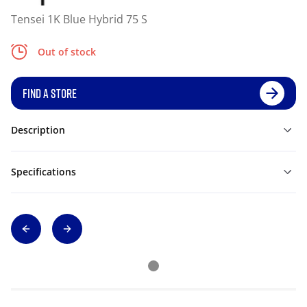
Tensei 1K Blue Hybrid 75 S
Out of stock
FIND A STORE
Description
Specifications