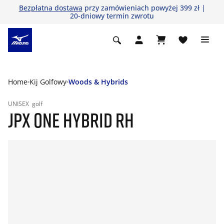
Bezpłatna dostawa
przy zamówieniach powyżej 399 zł |
20-dniowy termin zwrotu
Home
Kij Golfowy
Woods & Hybrids
UNISEX
golf
JPX ONE HYBRID RH