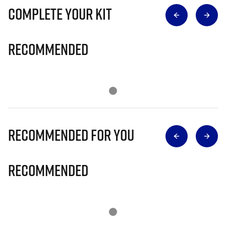
Complete Your Kit
Recommended
Recommended for you
Recommended