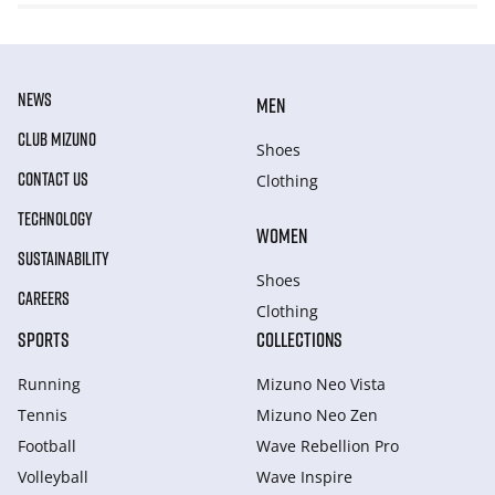
NEWS
MEN
CLUB MIZUNO
Shoes
CONTACT US
Clothing
TECHNOLOGY
WOMEN
SUSTAINABILITY
Shoes
CAREERS
Clothing
SPORTS
COLLECTIONS
Running
Mizuno Neo Vista
Tennis
Mizuno Neo Zen
Football
Wave Rebellion Pro
Volleyball
Wave Inspire