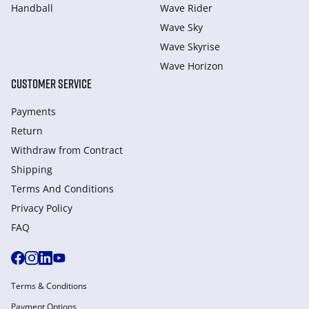
Handball
Wave Rider
Wave Sky
Wave Skyrise
Wave Horizon
CUSTOMER SERVICE
Payments
Return
Withdraw from Сontract
Shipping
Terms And Conditions
Privacy Policy
FAQ
Terms & Conditions
Payment Options