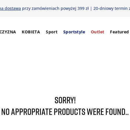
na dostawa
przy zamówieniach powyżej 399 zł | 20-dniowy termin 
CZYZNA
KOBIETA
Sport
Sportstyle
Outlet
Featured
SORRY!
NO APPROPRIATE PRODUCTS WERE FOUND..