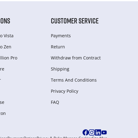
IONS
CUSTOMER SERVICE
o Vista
Payments
o Zen
Return
lion Pro
Withdraw from Сontract
re
Shipping
r
Terms And Conditions
Privacy Policy
se
FAQ
zon