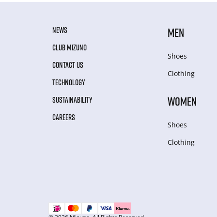
NEWS
MEN
CLUB MIZUNO
Shoes
CONTACT US
Clothing
TECHNOLOGY
WOMEN
SUSTAINABILITY
CAREERS
Shoes
Clothing