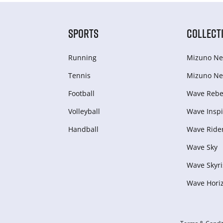
SPORTS
COLLECT
Running
Mizuno Ne
Tennis
Mizuno Ne
Football
Wave Rebel
Volleyball
Wave Inspi
Handball
Wave Ride
Wave Sky
Wave Skyri
Wave Hori