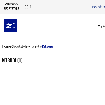
Bezpłat
SKIP TO MAIN CONTENT
MĘŻ
Home
Sportstyle
Projekty
Kitsugi
Kitsugi
(0)