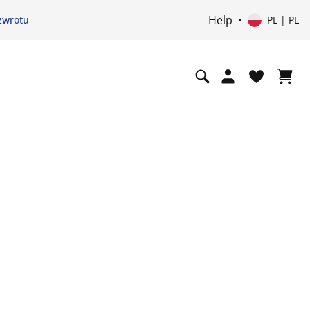
Help
zwrotu
PL | PL