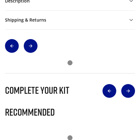
Description
Shipping & Returns
Complete Your Kit
Recommended