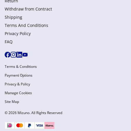
Return
Withdraw from Сontract
Shipping
Terms And Conditions
Privacy Policy
FAQ
Terms & Conditions
Payment Options
Privacy & Policy
Manage Cookies
Site Map
© 2026 Mizuno. All Rights Reserved