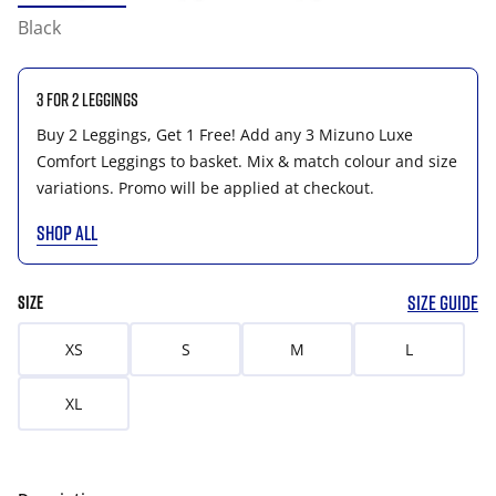
Black
3 for 2 Leggings
Buy 2 Leggings, Get 1 Free! Add any 3 Mizuno Luxe
Comfort Leggings to basket. Mix & match colour and size
variations. Promo will be applied at checkout.
SHOP ALL
SIZE GUIDE
SIZE
XS
S
M
L
XL