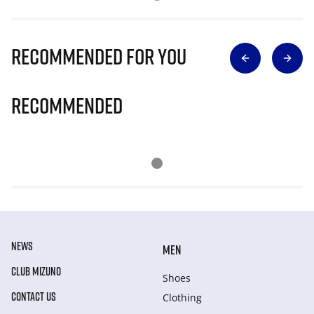
Recommended for you
Recommended
NEWS
MEN
CLUB MIZUNO
Shoes
CONTACT US
Clothing