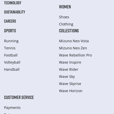
TECHNOLOGY
WOMEN
SUSTAINABILITY
Shoes
CAREERS
Clothing
SPORTS
COLLECTIONS
Running
Mizuno Neo Vista
Tennis
Mizuno Neo Zen
Football
Wave Rebellion Pro
Volleyball
Wave Inspire
Handball
Wave Rider
Wave Sky
Wave Skyrise
Wave Horizon
CUSTOMER SERVICE
Payments