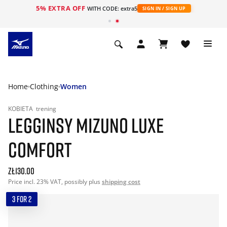
5% EXTRA OFF
WITH CODE: extra5
SIGN IN / SIGN UP
Home
Clothing
Women
KOBIETA
trening
LEGGINSY MIZUNO LUXE
COMFORT
zł130.00
Price incl. 23% VAT, possibly plus
shipping cost
3 FOR 2