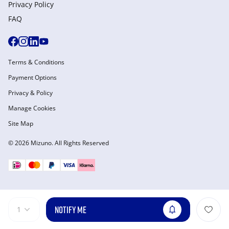
Privacy Policy
FAQ
Terms & Conditions
Payment Options
Privacy & Policy
Manage Cookies
Site Map
© 2026 Mizuno. All Rights Reserved
NOTIFY ME
1