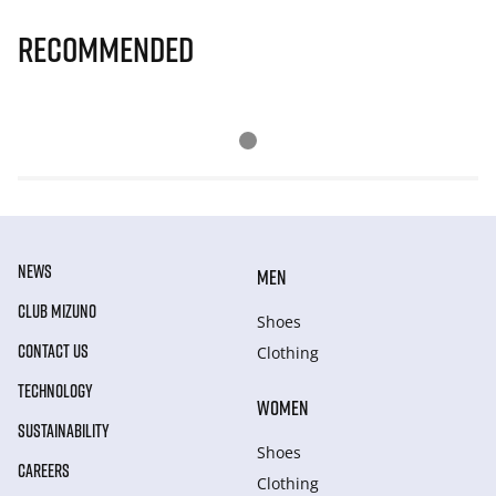
Recommended
NEWS
MEN
CLUB MIZUNO
Shoes
CONTACT US
Clothing
TECHNOLOGY
WOMEN
SUSTAINABILITY
Shoes
CAREERS
Clothing