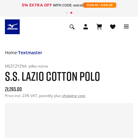
5% EXTRA OFF
WITH CODE: extra5
SIGN IN / SIGN UP
Home
Textmaster
MĘŻCZYZNA
piłka nożna
S.S. LAZIO COTTON POLO
zł265.00
Price incl. 23% VAT, possibly plus
shipping cost