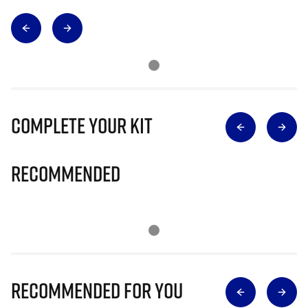
Complete Your Kit
Recommended
Recommended for you