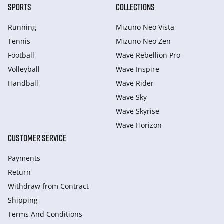
SPORTS
COLLECTIONS
Running
Mizuno Neo Vista
Tennis
Mizuno Neo Zen
Football
Wave Rebellion Pro
Volleyball
Wave Inspire
Handball
Wave Rider
Wave Sky
Wave Skyrise
Wave Horizon
CUSTOMER SERVICE
Payments
Return
Withdraw from Сontract
Shipping
Terms And Conditions