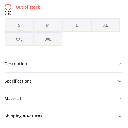
Out of stock
SIZE
S
M
L
XL
XXL
3XL
Description
Specifications
Material
Shipping & Returns