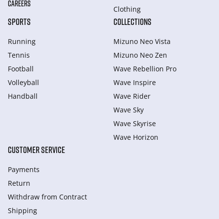
CAREERS
Clothing
SPORTS
COLLECTIONS
Running
Mizuno Neo Vista
Tennis
Mizuno Neo Zen
Football
Wave Rebellion Pro
Volleyball
Wave Inspire
Handball
Wave Rider
Wave Sky
Wave Skyrise
Wave Horizon
CUSTOMER SERVICE
Payments
Return
Withdraw from Сontract
Shipping