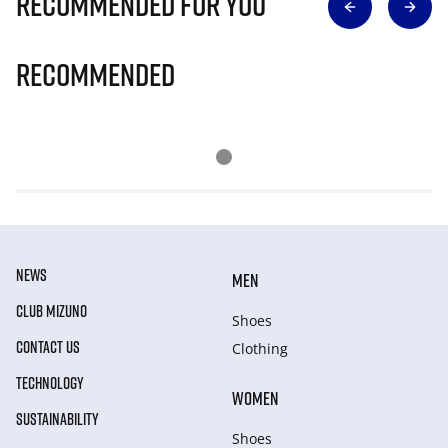
Recommended for you
Recommended
NEWS
MEN
CLUB MIZUNO
Shoes
CONTACT US
Clothing
TECHNOLOGY
WOMEN
SUSTAINABILITY
Shoes