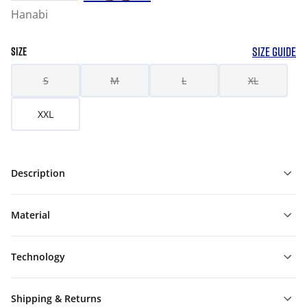
Hanabi
SIZE GUIDE
SIZE
S
M
L
XL
XXL
Description
Material
Technology
Shipping & Returns