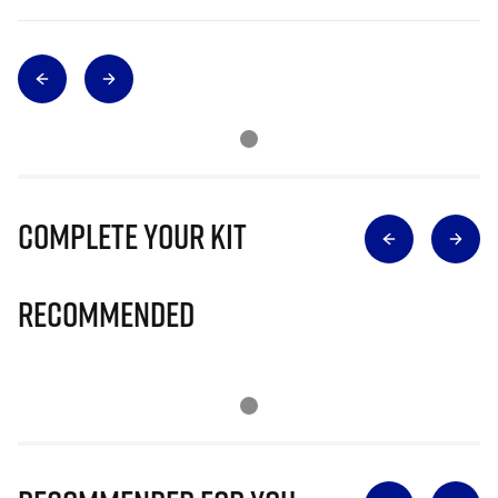
Complete Your Kit
Recommended