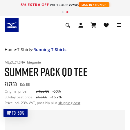
5% EXTRA OFF
WITH CODE: extra5
SIGN IN / SIGN UP
Home
T-Shirty
Running T-Shirts
MĘŻCZYZNA
bieganie
SUMMER PACK QD TEE
zł77.50
155.00
Original price:
zł155.00
-50%
30-day best price:
zł93.00
-16.7%
Price incl. 23% VAT, possibly plus
shipping cost
UP TO -50%