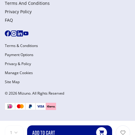
Terms And Conditions
Privacy Policy
FAQ
Terms & Conditions
Payment Options
Privacy & Policy
Manage Cookies
Site Map
© 2026 Mizuno. All Rights Reserved
ADD TO CART
1