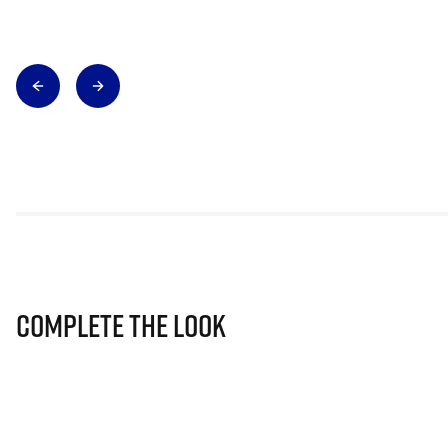
Complete The Look