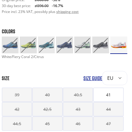
30-day best price:
zł396.00
-16.7%
Price incl. 23% VAT, possibly plus
shipping cost
COLORS
White/Fiery Coral 2/Citrus
SIZE
SIZE GUIDE
EU
39
40
40,5
41
42
42,5
43
44
44,5
45
46
47