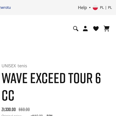
Help
zwrotu
PL | PL
UNISEX
tenis
WAVE EXCEED TOUR 6
CC
Original price: zł660.00. 30-day best price: zł396.00. -50% of
zł330.00
660.00
Original price:
zł660.00
-50%