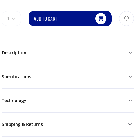
ADD TO CART
1
Description
Specifications
Technology
Shipping & Returns