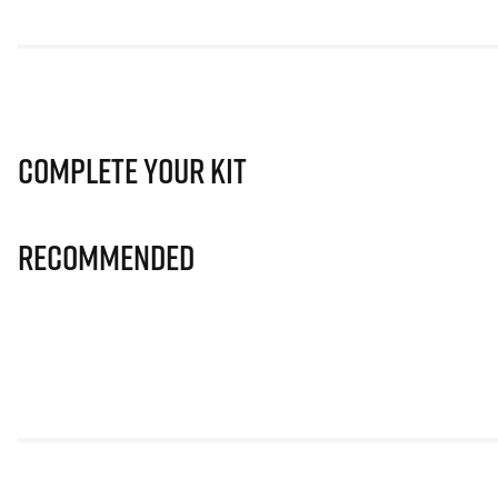
Complete Your Kit
Recommended