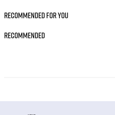
Recommended for you
Recommended