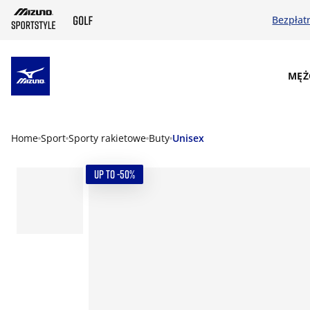
Bezpłat
SKIP TO MAIN CONTENT
MĘŻ
Home
Sport
Sporty rakietowe
Buty
Unisex
UP TO -50%