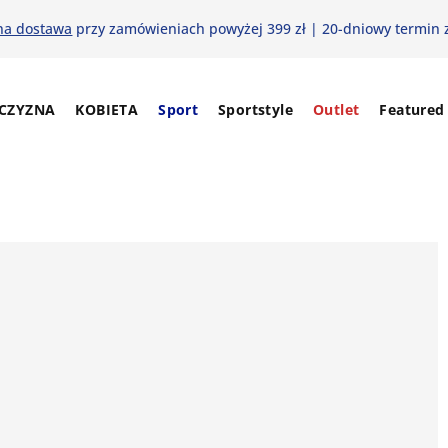
na dostawa
przy zamówieniach powyżej 399 zł | 20-dniowy termin 
CZYZNA
KOBIETA
Sport
Sportstyle
Outlet
Featured