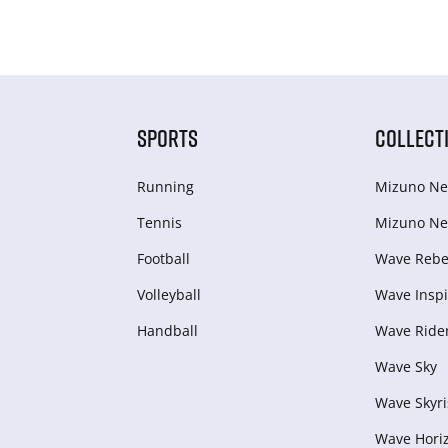
SPORTS
COLLECT
Running
Mizuno Ne
Tennis
Mizuno Ne
Football
Wave Rebel
Volleyball
Wave Inspi
Handball
Wave Ride
Wave Sky
Wave Skyri
Wave Hori