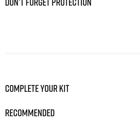
Don’t Forget Protection
Complete Your Kit
Recommended