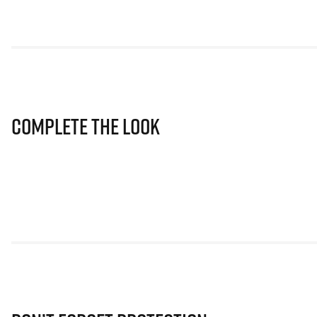
Complete The Look