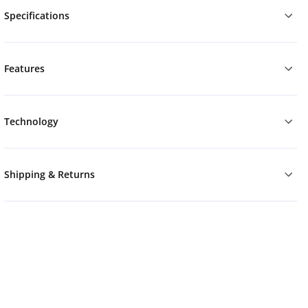
Specifications
Features
Technology
Shipping & Returns