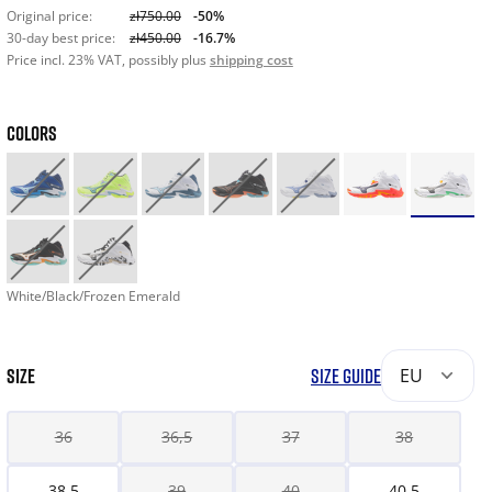
Original price:
zł750.00
-50%
30-day best price:
zł450.00
-16.7%
Price incl. 23% VAT, possibly plus
shipping cost
COLORS
White/Black/Frozen Emerald
SIZE
SIZE GUIDE
EU
36
36,5
37
38
38,5
39
40
40,5