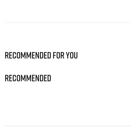
Recommended for you
Recommended