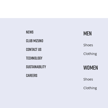
NEWS
MEN
CLUB MIZUNO
Shoes
CONTACT US
Clothing
TECHNOLOGY
WOMEN
SUSTAINABILITY
CAREERS
Shoes
Clothing