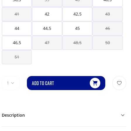
41
42
42,5
43
44
44,5
45
46
46,5
47
48,5
50
51
ADD TO CART
1
Description