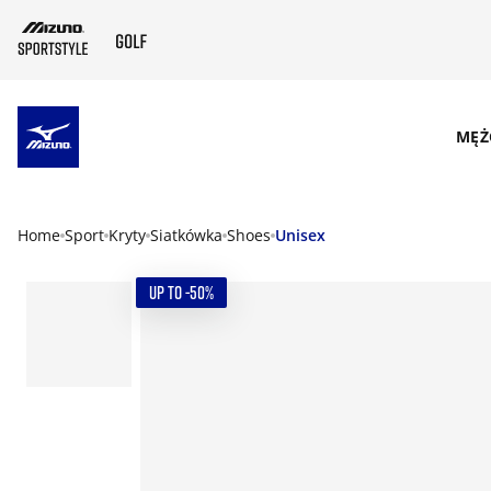
SKIP TO MAIN CONTENT
MĘŻ
Home
Sport
Kryty
Siatkówka
Shoes
Unisex
UP TO -50%