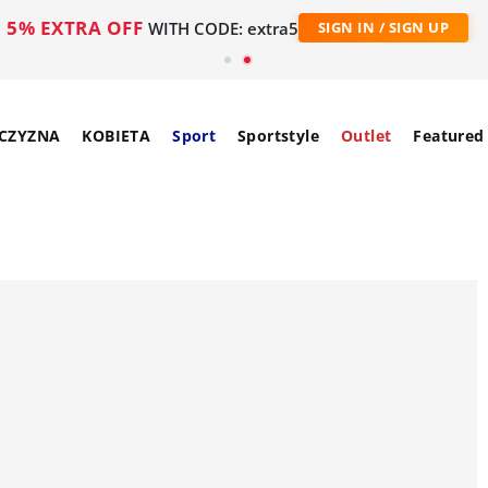
5% EXTRA OFF
WITH CODE: extra5
SIGN IN / SIGN UP
CZYZNA
KOBIETA
Sport
Sportstyle
Outlet
Featured