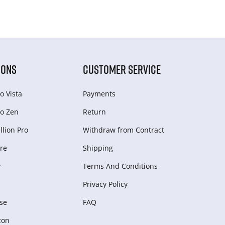
IONS
CUSTOMER SERVICE
o Vista
Payments
o Zen
Return
lion Pro
Withdraw from Сontract
re
Shipping
r
Terms And Conditions
Privacy Policy
se
FAQ
zon