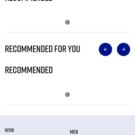
Recommended for you
Recommended
NEWS
MEN