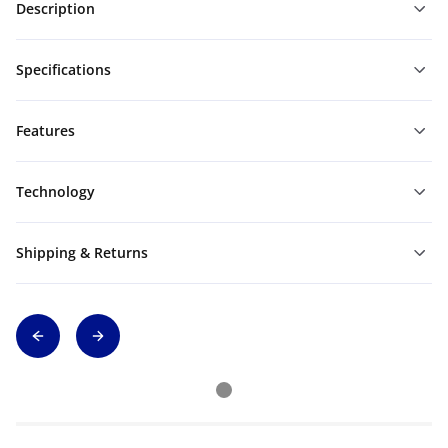
Description
Specifications
Features
Technology
Shipping & Returns