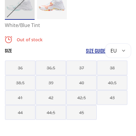
White/Blue Tint
Out of stock
SIZE GUIDE
EU
SIZE
36
36,5
37
38
38,5
39
40
40,5
41
42
42,5
43
44
44,5
45