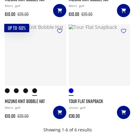
Men's
golf
Men's
golf
€10.00
€20.00
€10.00
€20.00
UP TO -50%
MIZUNO KNIT BOBBLE HAT
TOUR FLAT SNAPBACK
Men's
golf
Unisex
golf
€10.00
€20.00
€30.00
Showing 1-6 of 6 results