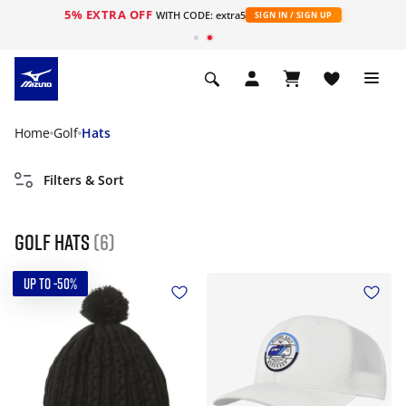
5% EXTRA OFF
WITH CODE: extra5
SIGN IN / SIGN UP
Home
Golf
Hats
Filters & Sort
Golf hats
(6)
UP TO -50%