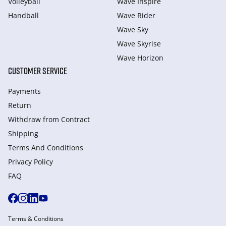
Volleyball
Wave Inspire
Handball
Wave Rider
Wave Sky
Wave Skyrise
Wave Horizon
CUSTOMER SERVICE
Payments
Return
Withdraw from Сontract
Shipping
Terms And Conditions
Privacy Policy
FAQ
Terms & Conditions