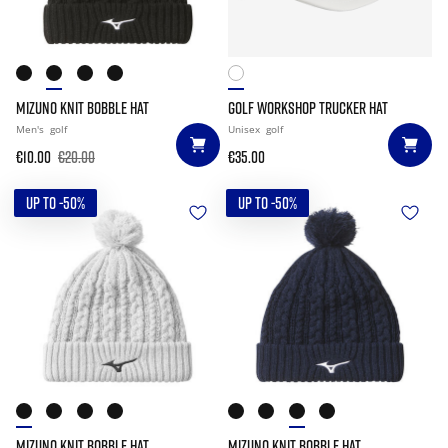
MIZUNO KNIT BOBBLE HAT
GOLF WORKSHOP TRUCKER HAT
Men's
golf
Unisex
golf
€10.00
€20.00
€35.00
UP TO -50%
UP TO -50%
MIZUNO KNIT BOBBLE HAT
MIZUNO KNIT BOBBLE HAT