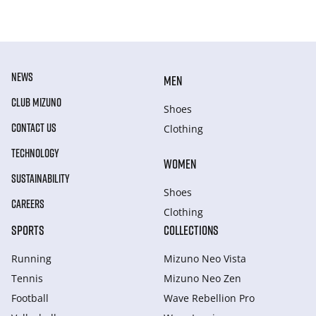
NEWS
MEN
CLUB MIZUNO
Shoes
CONTACT US
Clothing
TECHNOLOGY
WOMEN
SUSTAINABILITY
Shoes
CAREERS
Clothing
SPORTS
COLLECTIONS
Running
Mizuno Neo Vista
Tennis
Mizuno Neo Zen
Football
Wave Rebellion Pro