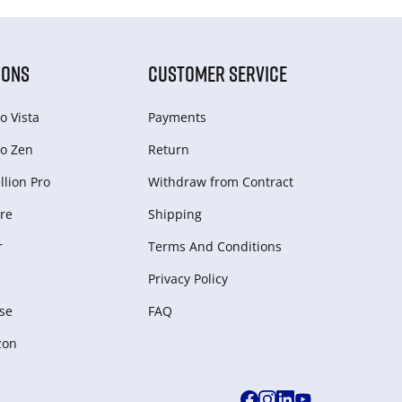
IONS
CUSTOMER SERVICE
o Vista
Payments
o Zen
Return
lion Pro
Withdraw from Сontract
re
Shipping
r
Terms And Conditions
Privacy Policy
se
FAQ
zon