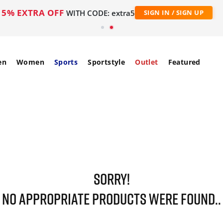
5% EXTRA OFF
WITH CODE: extra5
SIGN IN / SIGN UP
en
Women
Sports
Sportstyle
Outlet
Featured
SORRY!
NO APPROPRIATE PRODUCTS WERE FOUND..