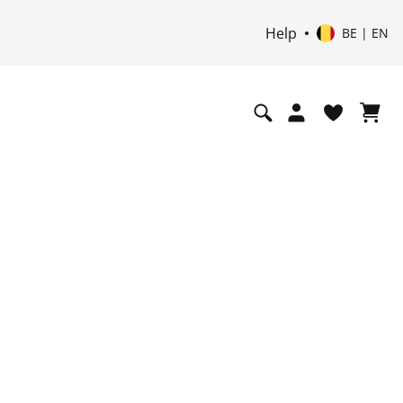
Help
BE | EN