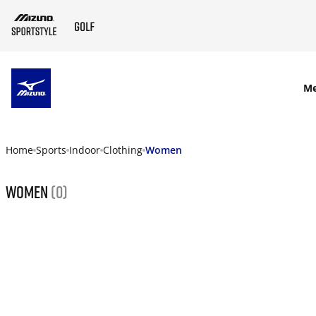
SKIP TO MAIN CONTENT
M
Home
Sports
Indoor
Clothing
Women
Women
(0)