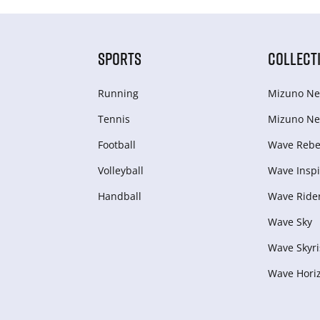
SPORTS
COLLECT
Running
Mizuno Ne
Tennis
Mizuno Ne
Football
Wave Rebel
Volleyball
Wave Inspi
Handball
Wave Ride
Wave Sky
Wave Skyri
Wave Hori