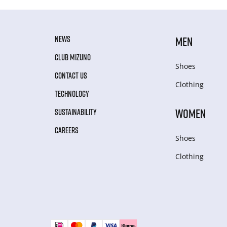
NEWS
MEN
CLUB MIZUNO
Shoes
CONTACT US
Clothing
TECHNOLOGY
WOMEN
SUSTAINABILITY
CAREERS
Shoes
Clothing