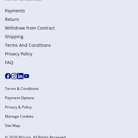
Payments
Return
Withdraw from Сontract
Shipping
Terms And Conditions
Privacy Policy
FAQ
Terms & Conditions
Payment Options
Privacy & Policy
Manage Cookies
Site Map
© 2026 Mizuno. All Rights Reserved