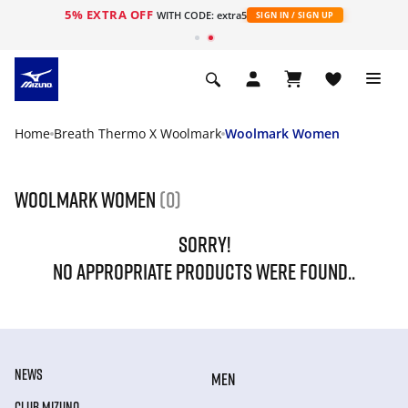
5% EXTRA OFF
WITH CODE: extra5
SIGN IN / SIGN UP
Home
Breath Thermo X Woolmark
Woolmark Women
Woolmark Women
(0)
SORRY!
NO APPROPRIATE PRODUCTS WERE FOUND..
NEWS
MEN
CLUB MIZUNO