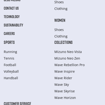
Shoes
CONTACT US
Clothing
TECHNOLOGY
WOMEN
SUSTAINABILITY
Shoes
CAREERS
Clothing
SPORTS
COLLECTIONS
Running
Mizuno Neo Vista
Tennis
Mizuno Neo Zen
Football
Wave Rebellion Pro
Volleyball
Wave Inspire
Handball
Wave Rider
Wave Sky
Wave Skyrise
Wave Horizon
CUSTOMER SERVICE