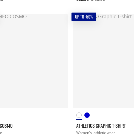
UP TO -50%
 COSMO
ATHLETICS GRAPHIC T-SHIRT
ng
Women's
athletic wear