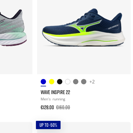
+2
WAVE INSPIRE 22
Men's
running
€128.00
€160.00
UP TO -50%