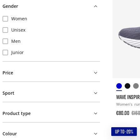
Gender
Women
Unisex
Men
Junior
Price
Sport
WAVE INSPIR
Women's
ru
€80.00
€160
Product type
UP TO -20%
Colour