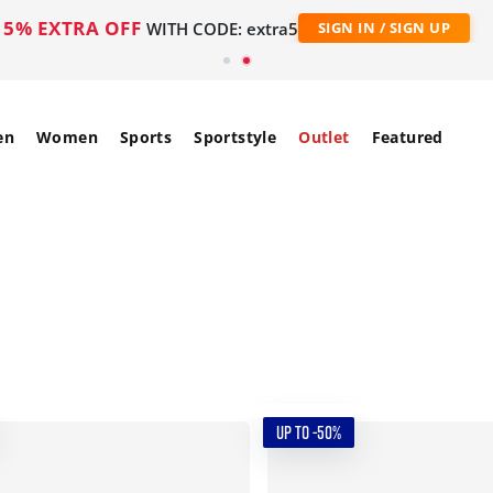
5% EXTRA OFF
WITH CODE: extra5
SIGN IN / SIGN UP
en
Women
Sports
Sportstyle
Outlet
Featured
UP TO -50%