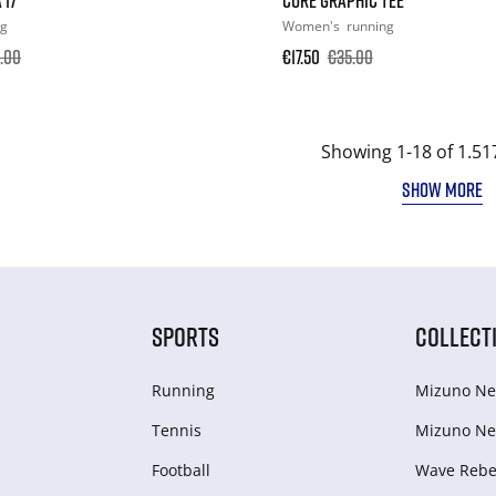
ng
Women's
running
.00
€17.50
€35.00
Showing 1-18 of 1.51
SHOW MORE
SPORTS
COLLECT
Running
Mizuno Ne
Tennis
Mizuno Ne
Football
Wave Rebel