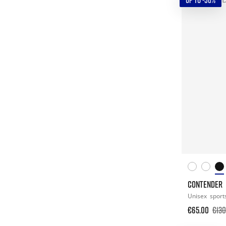
UP TO -50%
CONTENDER
Unisex
sport
€65.00
€130