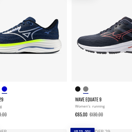
29
WAVE EQUATE 9
ng
Women's
running
0.00
€65.00
€130.00