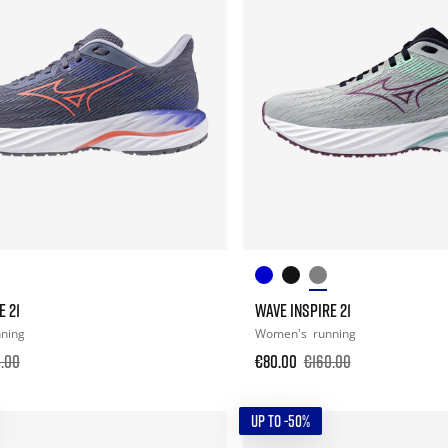
E 21
WAVE INSPIRE 21
nning
Women's
running
.00
€80.00
€160.00
UP TO -50%