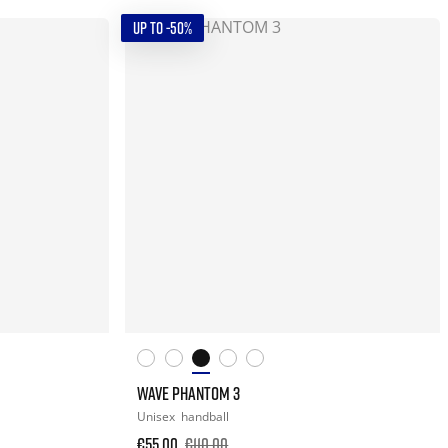
UP TO -50%
WAVE PHANTOM 3
Unisex
handball
€55.00
€110.00