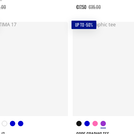
0.00
€17.50
€35.00
UP TO -50%
 17
CORE GRAPHIC TEE