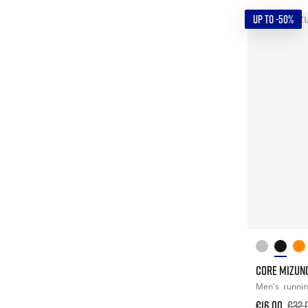
UP TO -50%
CORE MIZUN
Men's
runni
€16.00
€32.