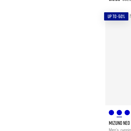
UP TO -50%
MIZUNO NEO
Men's
runni