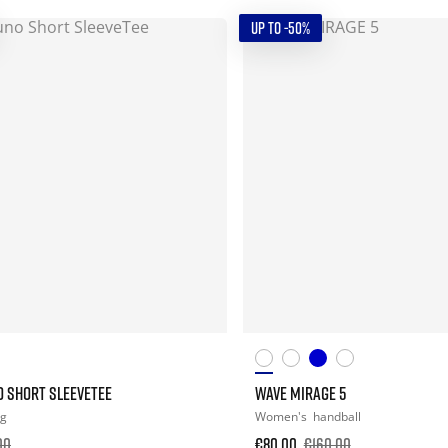
UP TO -50%
O SHORT SLEEVETEE
WAVE MIRAGE 5
ng
Women's
handball
00
€80.00
€160.00