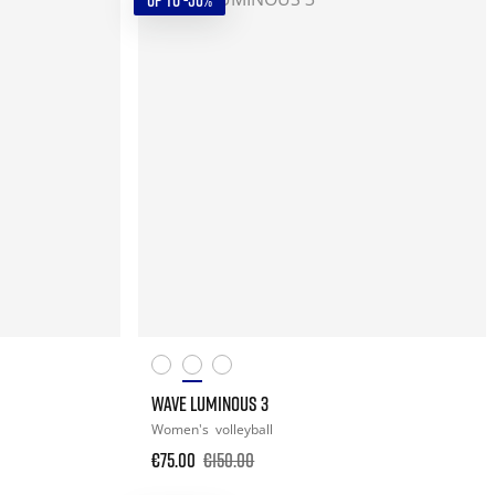
UP TO -50%
WAVE LUMINOUS 3
Women's
volleyball
€75.00
€150.00