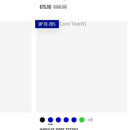
€75.00
€150.00
UP TO -20%
+8
IMPULSE CORE TEE(W)