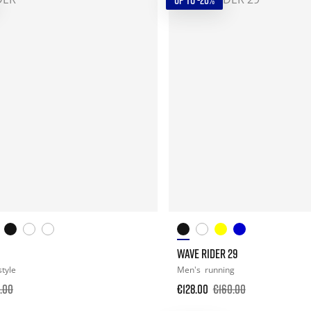
UP TO -20%
WAVE RIDER 29
style
Men's
running
.00
€128.00
€160.00