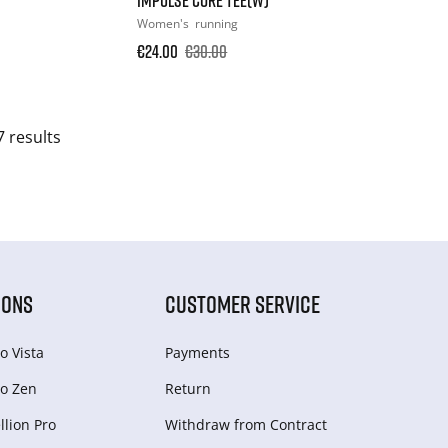
Women's
running
€24.00
€30.00
7 results
IONS
CUSTOMER SERVICE
o Vista
Payments
o Zen
Return
lion Pro
Withdraw from Сontract