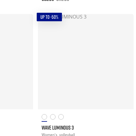
UP TO -50%
WAVE LUMINOUS 3
Women's
volleyball