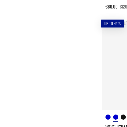
€60.00
€12
UP TO -20%
WAVE ULTIMA