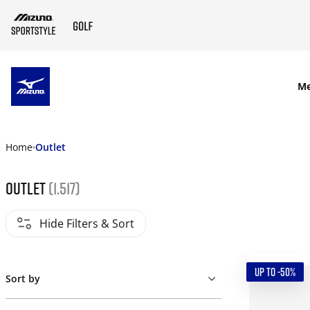
SKIP TO MAIN CONTENT
M
Home
Outlet
Outlet
(1.517)
Hide Filters & Sort
UP TO -50%
Sort by