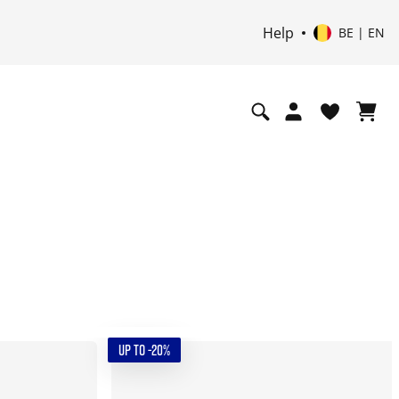
Help
BE | EN
UP TO -20%