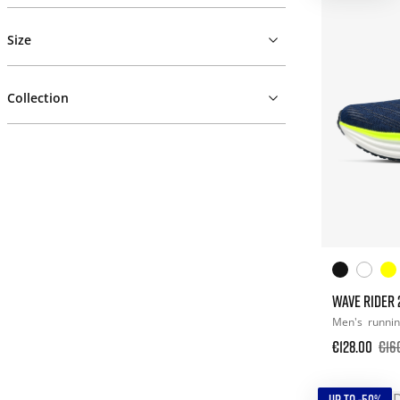
Size
Collection
WAVE RIDER 
Men's
runni
€128.00
€16