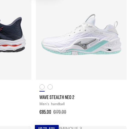
WAVE STEALTH NEO 2
Men's
handball
€85.00
€170.00