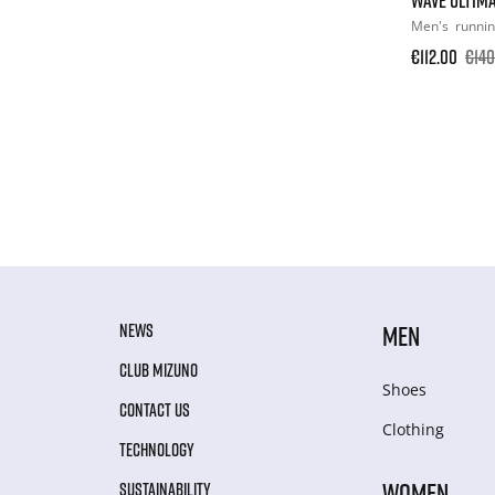
Men's
runni
€112.00
€140
NEWS
MEN
CLUB MIZUNO
Shoes
CONTACT US
Clothing
TECHNOLOGY
WOMEN
SUSTAINABILITY