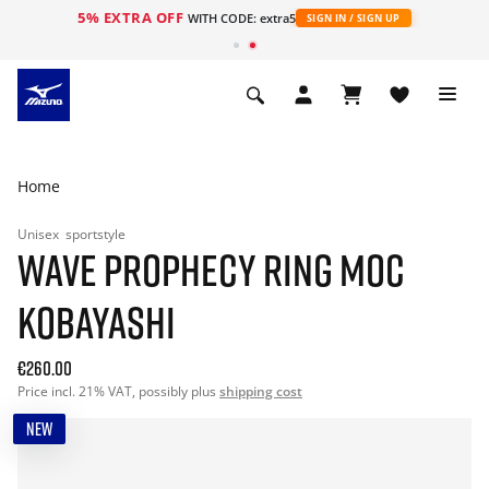
5% EXTRA OFF
WITH CODE: extra5
SIGN IN / SIGN UP
Home
Unisex
sportstyle
WAVE PROPHECY RING MOC
KOBAYASHI
€260.00
Price incl. 21% VAT, possibly plus
shipping cost
NEW