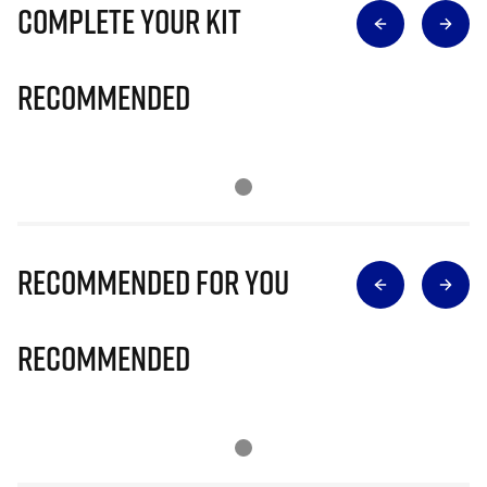
Complete Your Kit
Recommended
Recommended for you
Recommended