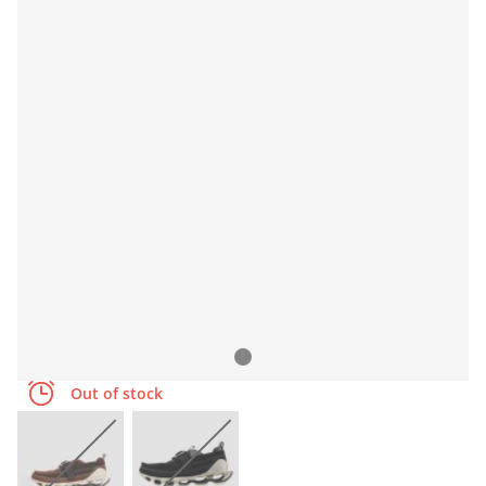
Out of stock