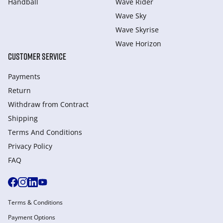
Handball
Wave Rider
Wave Sky
Wave Skyrise
Wave Horizon
CUSTOMER SERVICE
Payments
Return
Withdraw from Сontract
Shipping
Terms And Conditions
Privacy Policy
FAQ
Terms & Conditions
Payment Options