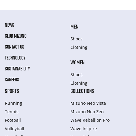
NEWS
MEN
CLUB MIZUNO
Shoes
CONTACT US
Clothing
TECHNOLOGY
WOMEN
SUSTAINABILITY
Shoes
CAREERS
Clothing
SPORTS
COLLECTIONS
Running
Mizuno Neo Vista
Tennis
Mizuno Neo Zen
Football
Wave Rebellion Pro
Volleyball
Wave Inspire