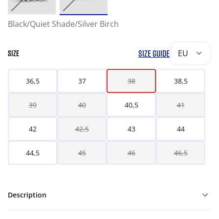
Black/Quiet Shade/Silver Birch
SIZE GUIDE
EU
SIZE
36,5
37
38
38,5
39
40
40,5
41
42
42,5
43
44
44,5
45
46
46,5
Description