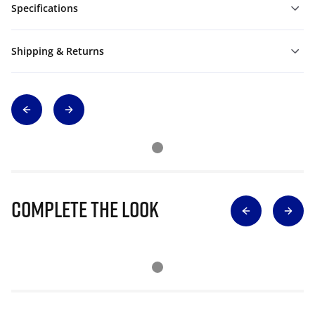
Specifications
Shipping & Returns
Complete The Look